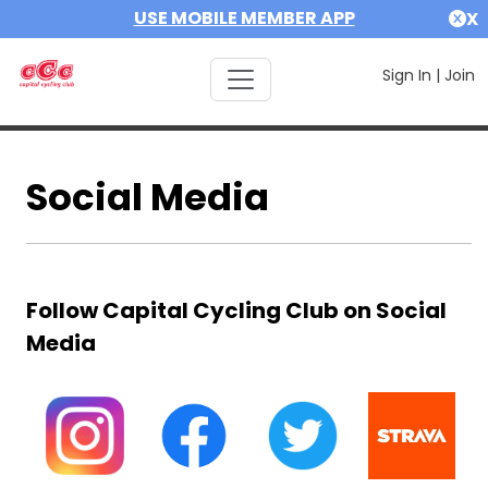
USE MOBILE MEMBER APP
X
Sign In
|
Join
Social Media
Follow Capital Cycling Club on Social
Media