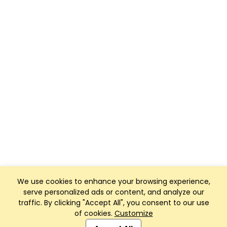
We use cookies to enhance your browsing experience,
serve personalized ads or content, and analyze our
traffic. By clicking "Accept All", you consent to our use
of cookies.
Customize
Club Management, Website and App powered by