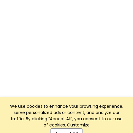
We use cookies to enhance your browsing experience,
serve personalized ads or content, and analyze our
traffic. By clicking "Accept All", you consent to our use
of cookies.
Customize
Club Management, Website and App powered by