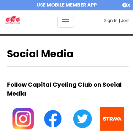
USE MOBILE MEMBER APP
X
Sign In
|
Join
Social Media
Follow Capital Cycling Club on Social
Media