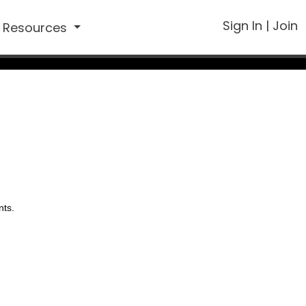
Sign In
|
Join
Resources
nts.