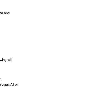
and and
wing will
t.
roups. All or