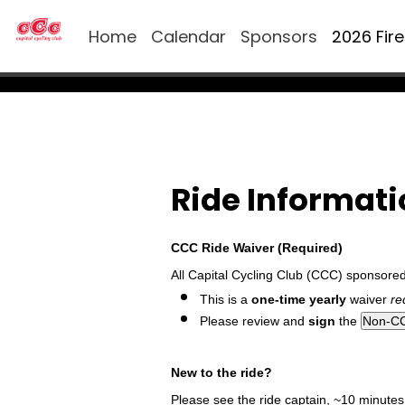
Home
Calendar
Sponsors
2026 Fir
Ride Informat
CCC Ride Waiver (Required)
All Capital Cycling Club (CCC) sponsore
This is a
one-time yearly
waiver
re
Please review and
sign
the
New to the ride?
Please see the ride captain, ~10 minutes p