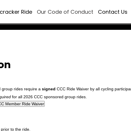
ecracker Ride
Our Code of Conduct
Contact Us
ion
d group rides require a
signed
CCC Ride Waiver by all cycling participa
quired
for all 2026 CCC sponsored group rides.
rior to the ride.