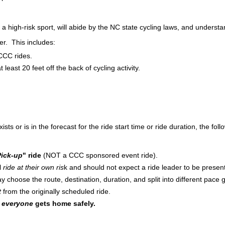
s a high-risk sport, will abide by the NC state cycling laws, and underst
er. This includes:
CCC rides.
 least 20 feet off the back of cycling activity.
 or is in the forecast for the ride start time or ride duration, the follo
ick-up
" ride
(NOT a CCC sponsored event ride).
ll
ride at their own ris
k and should not expect a ride leader to be presen
y choose the route, destination, duration, and split into different pace g
t
from the originally scheduled ride.
t
everyone
gets home safely.