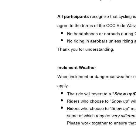
All participants
recognize that cycling i
agree to the terms of the CCC Ride Waiv
No headphones or earbuds during 
No riding in aerobars unless riding at
Thank you for understanding.
Inclement Weather
When inclement or dangerous weather exists
apply:
The ride will revert to a
"
Show up/P
Riders who choose to "
Show up
" wi
Riders who choose to "
Show up
" ma
some of which
may be very differen
Please work together to ensure tha