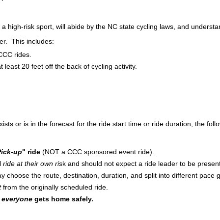
s a high-risk sport, will abide by the NC state cycling laws, and underst
er. This includes:
CCC rides.
 least 20 feet off the back of cycling activity.
 or is in the forecast for the ride start time or ride duration, the follo
ick-up
" ride
(NOT a CCC sponsored event ride).
ll
ride at their own ris
k and should not expect a ride leader to be presen
y choose the route, destination, duration, and split into different pace g
t
from the originally scheduled ride.
t
everyone
gets home safely.