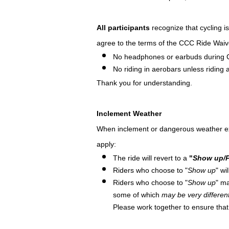
All participants
recognize that cycling i
agree to the terms of the CCC Ride Waiv
No headphones or earbuds during 
No riding in aerobars unless riding at
Thank you for understanding.
Inclement Weather
When inclement or dangerous weather exists
apply:
The ride will revert to a
"
Show up/P
Riders who choose to "
Show up
" wi
Riders who choose to "
Show up
" ma
some of which
may be very differen
Please work together to ensure tha