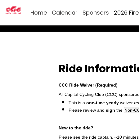
Home
Calendar
Sponsors
2026 Fir
Ride Informat
CCC Ride Waiver (Required)
All Capital Cycling Club (CCC) sponsore
This is a
one-time yearly
waiver
re
Please review and
sign
the
New to the ride?
Please see the ride captain, ~10 minutes p