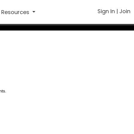
Sign In
|
Join
Resources
nts.