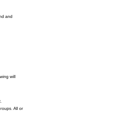
and and
wing will
t.
roups. All or