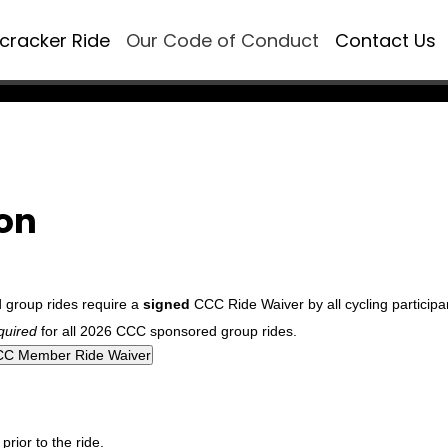
ecracker Ride
Our Code of Conduct
Contact Us
ion
d group rides require a
signed
CCC Ride Waiver by all cycling participa
quired
for all 2026 CCC sponsored group rides.
rior to the ride.