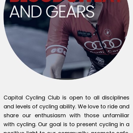
Capital Cycling Club is open to all disciplines
and levels of cycling ability. We love to ride and
share our enthusiasm with those unfamiliar
with cycling. Our goal is to present cycling in a