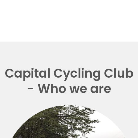
Capital Cycling Club
- Who we are