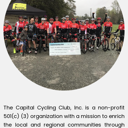
The Capital Cycling Club, Inc. is a non-profit
501(c) (3) organization with a mission to enrich
the local and regional communities through