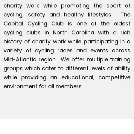
charity work while promoting the sport of
cycling, safety and healthy lifestyles. The
Capital Cycling Club is one of the oldest
cycling clubs in North Carolina with a rich
history of charity work while participating in a
variety of cycling races and events across
Mid-Atlantic region. We offer multiple training
groups which cater to different levels of ability
while providing an educational, competitive
environment for all members.