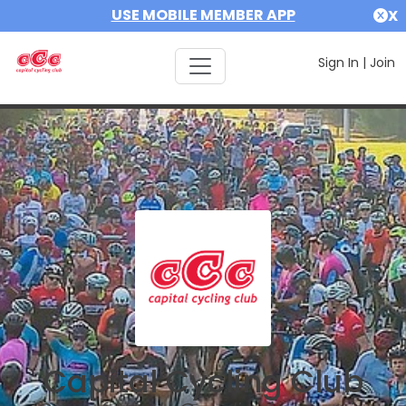
USE MOBILE MEMBER APP
X
Sign In
|
Join
Capital Cycling Club