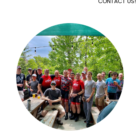
CONTACT US!