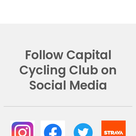
Follow Capital
Cycling Club on
Social Media