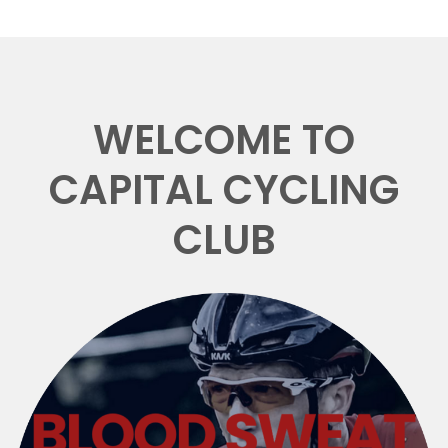
WELCOME TO
CAPITAL CYCLING
CLUB