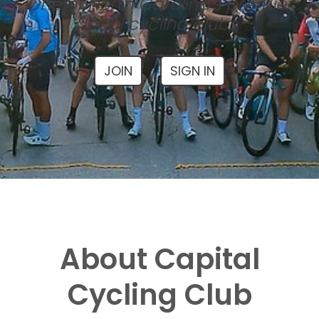
One of North Carolina's premier
local cycling clubs
JOIN
SIGN IN
About Capital
Cycling Club