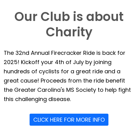
Our Club is about
Charity
The 32nd Annual Firecracker Ride is back for
2025! Kickoff your 4th of July by joining
hundreds of cyclists for a great ride and a
great cause! Proceeds from the ride benefit
the Greater Carolina's MS Society to help fight
this challenging disease.
CLICK HERE FOR MORE INFO