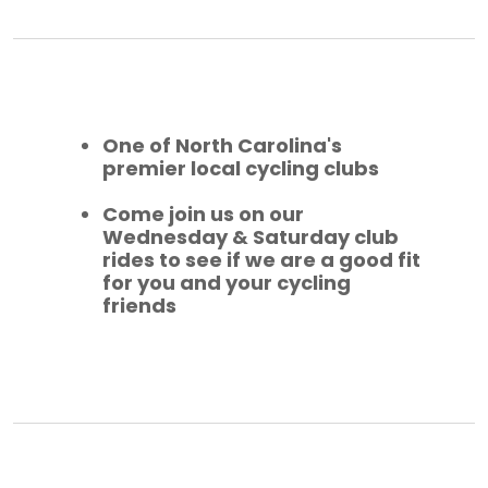
One of North Carolina's
premier local cycling clubs
Come join us on our
Wednesday & Saturday club
rides to see if we are a good fit
for you and your cycling
friends