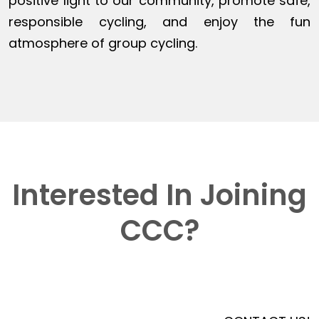
positive light to our community, promote safe,
responsible cycling, and enjoy the fun
atmosphere of group cycling.
Interested In Joining
CCC?