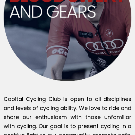
Capital Cycling Club is open to all disciplines
and levels of cycling ability. We love to ride and
share our enthusiasm with those unfamiliar
with cycling. Our goal is to present cycling in a