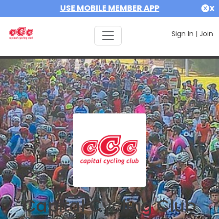
USE MOBILE MEMBER APP
X
Sign In
|
Join
Capital Cycling Club