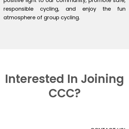
positive light to our community, promote safe,
responsible cycling, and enjoy the fun
atmosphere of group cycling.
Interested In Joining
CCC?