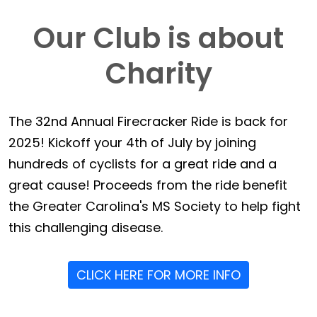
Our Club is about
Charity
The 32nd Annual Firecracker Ride is back for
2025! Kickoff your 4th of July by joining
hundreds of cyclists for a great ride and a
great cause! Proceeds from the ride benefit
the Greater Carolina's MS Society to help fight
this challenging disease.
CLICK HERE FOR MORE INFO