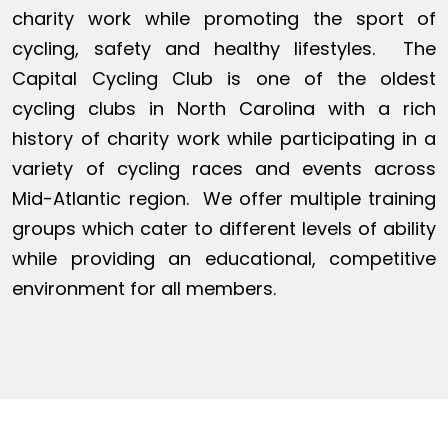
charity work while promoting the sport of
cycling, safety and healthy lifestyles. The
Capital Cycling Club is one of the oldest
cycling clubs in North Carolina with a rich
history of charity work while participating in a
variety of cycling races and events across
Mid-Atlantic region. We offer multiple training
groups which cater to different levels of ability
while providing an educational, competitive
environment for all members.