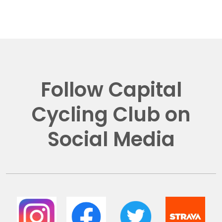
Follow Capital
Cycling Club on
Social Media