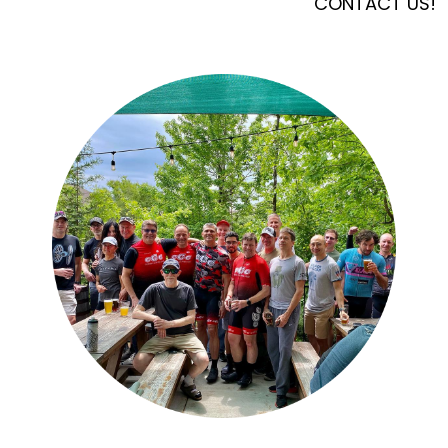
CONTACT US!