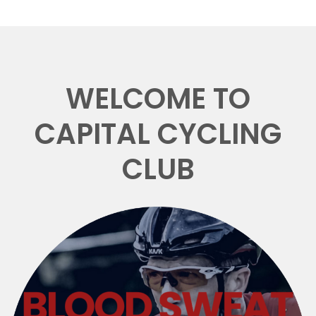
WELCOME TO
CAPITAL CYCLING
CLUB