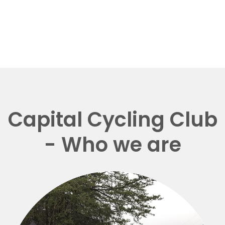
Capital Cycling Club
- Who we are