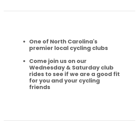
One of North Carolina's
premier local cycling clubs
Come join us on our
Wednesday & Saturday club
rides to see if we are a good fit
for you and your cycling
friends