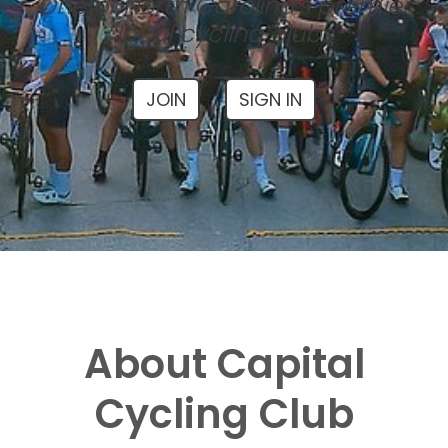
One of North Carolina's premier
local cycling clubs
JOIN
SIGN IN
About Capital
Cycling Club