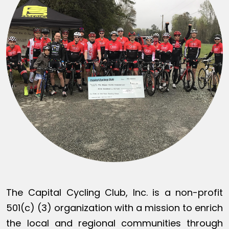
The Capital Cycling Club, Inc. is a non-profit
501(c) (3) organization with a mission to enrich
the local and regional communities through