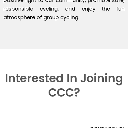
positive light to our community, promote safe,
responsible cycling, and enjoy the fun
atmosphere of group cycling.
Interested In Joining
CCC?