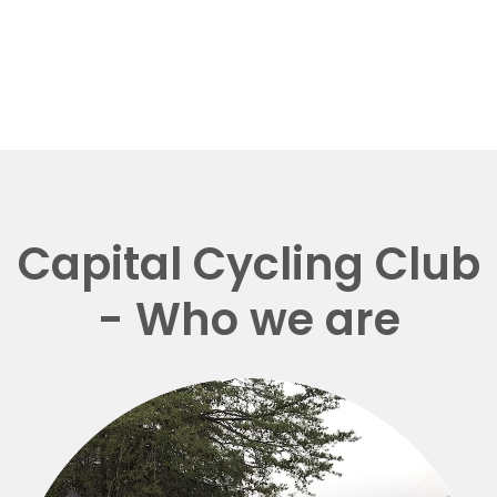
Capital Cycling Club
- Who we are