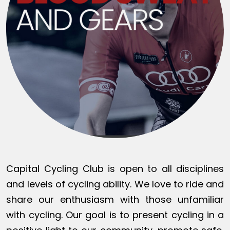
Capital Cycling Club is open to all disciplines
and levels of cycling ability. We love to ride and
share our enthusiasm with those unfamiliar
with cycling. Our goal is to present cycling in a