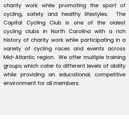
charity work while promoting the sport of
cycling, safety and healthy lifestyles. The
Capital Cycling Club is one of the oldest
cycling clubs in North Carolina with a rich
history of charity work while participating in a
variety of cycling races and events across
Mid-Atlantic region. We offer multiple training
groups which cater to different levels of ability
while providing an educational, competitive
environment for all members.