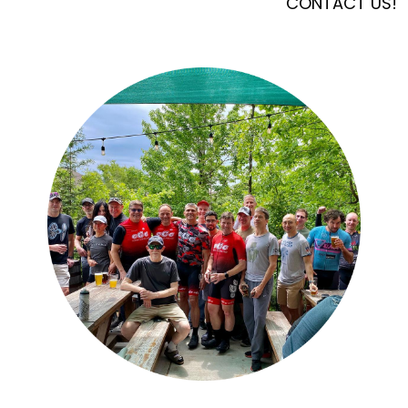
CONTACT US!