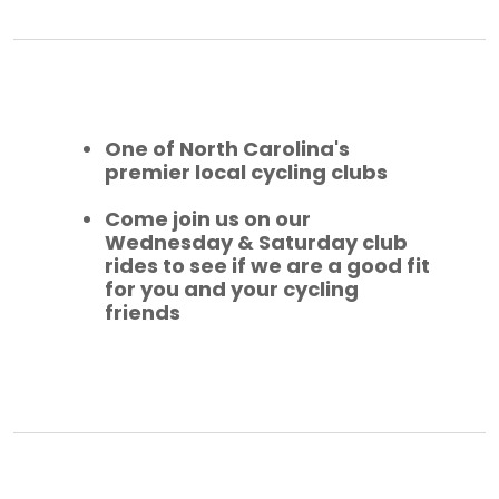
One of North Carolina's
premier local cycling clubs
Come join us on our
Wednesday & Saturday club
rides to see if we are a good fit
for you and your cycling
friends