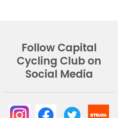
Follow Capital
Cycling Club on
Social Media