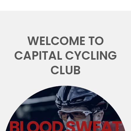
WELCOME TO
CAPITAL CYCLING
CLUB