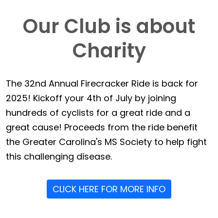
Our Club is about
Charity
The 32nd Annual Firecracker Ride is back for
2025! Kickoff your 4th of July by joining
hundreds of cyclists for a great ride and a
great cause! Proceeds from the ride benefit
the Greater Carolina's MS Society to help fight
this challenging disease.
CLICK HERE FOR MORE INFO