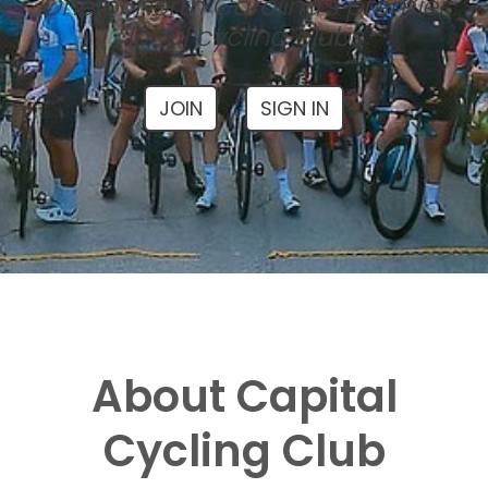
One of North Carolina's premier
local cycling clubs
JOIN
SIGN IN
About Capital
Cycling Club