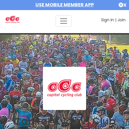
USE MOBILE MEMBER APP
X
Sign In
|
Join
Capital Cycling Club