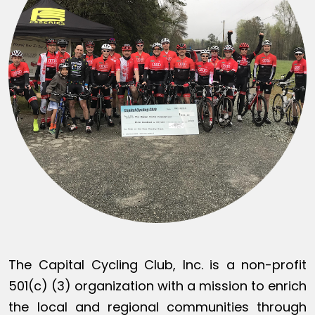
The Capital Cycling Club, Inc. is a non-profit
501(c) (3) organization with a mission to enrich
the local and regional communities through