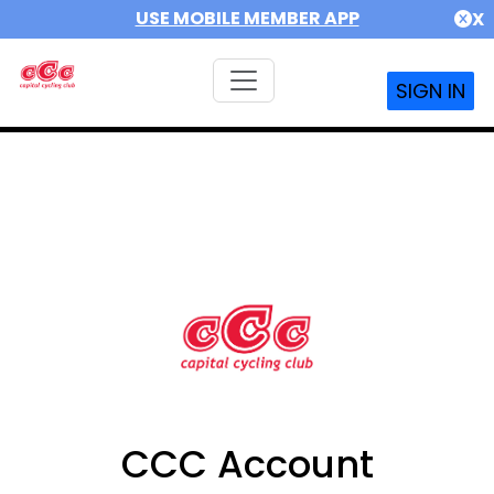
USE MOBILE MEMBER APP
X
SIGN IN
CCC Account