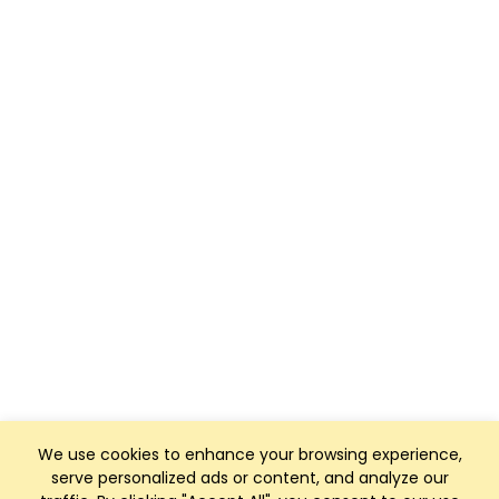
We use cookies to enhance your browsing experience,
serve personalized ads or content, and analyze our