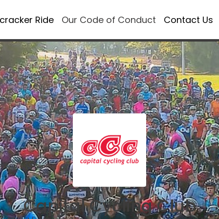
ecracker Ride
Our Code of Conduct
Contact Us
Capital Cycling Club