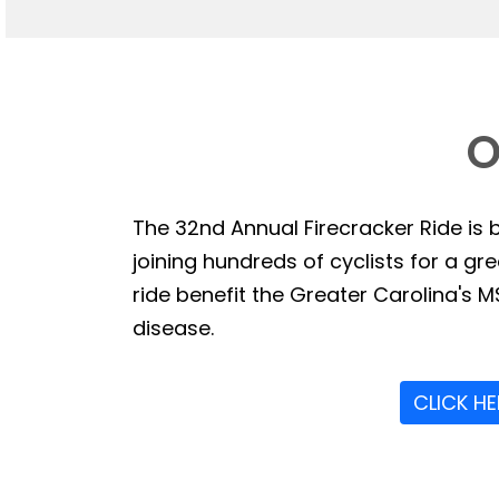
O
The 32nd Annual Firecracker Ride is b
joining hundreds of cyclists for a g
ride benefit the Greater Carolina's MS
disease.
CLICK H