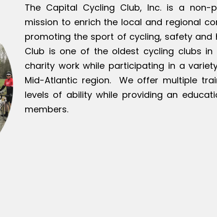
The Capital Cycling Club, Inc. is a non-p
mission to enrich the local and regional c
promoting the sport of cycling, safety and h
Club is one of the oldest cycling clubs in 
charity work while participating in a varie
Mid-Atlantic region. We offer multiple tra
levels of ability while providing an educat
members.