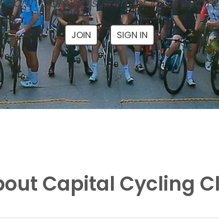
 North Carolina's premier local cyclin
JOIN
SIGN IN
out Capital Cycling C