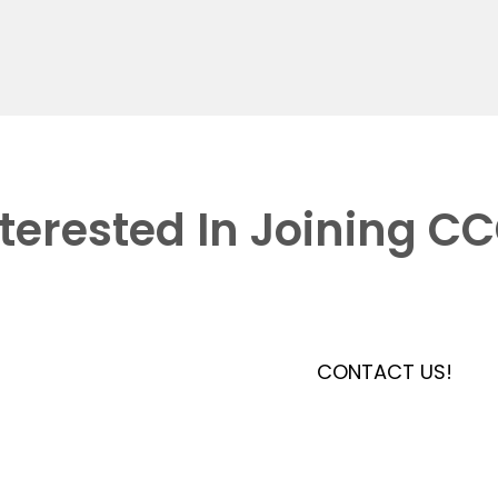
nterested In Joining C
CONTACT US!