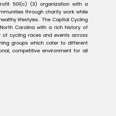
rofit 501(c) (3) organization with a
ommunities through charity work while
ealthy lifestyles. The Capital Cycling
North Carolina with a rich history of
ty of cycling races and events across
ining groups which cater to different
ional, competitive environment for all