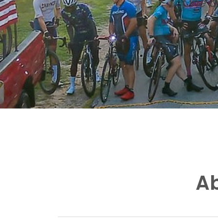
One of
Ab