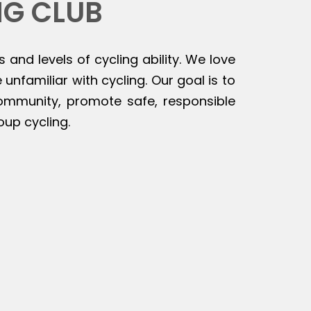
NG CLUB
s and levels of cycling ability. We love
unfamiliar with cycling. Our goal is to
 community, promote safe, responsible
oup cycling.