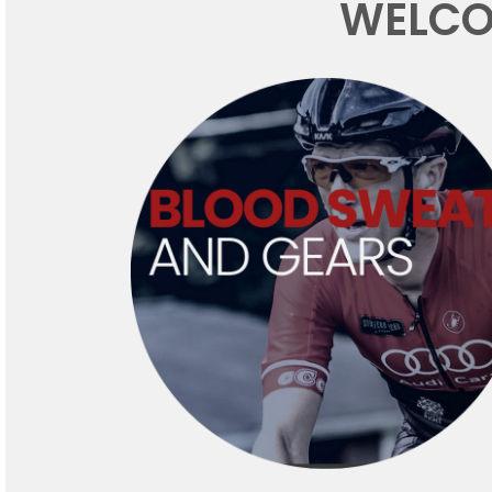
WELCO