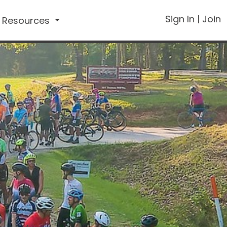
Sign In
|
Join
Resources