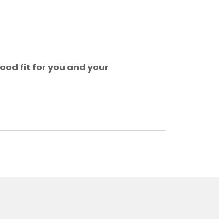
ood fit for you and your