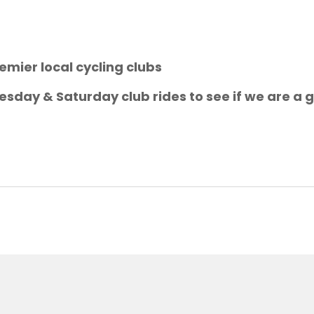
emier local cycling clubs
sday & Saturday club rides to see if we are a g