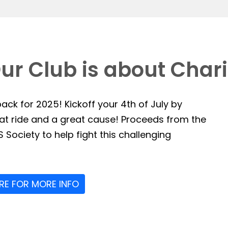
ur Club is about Chari
ack for 2025! Kickoff your 4th of July by
reat ride and a great cause! Proceeds from the
 Society to help fight this challenging
ERE FOR MORE INFO