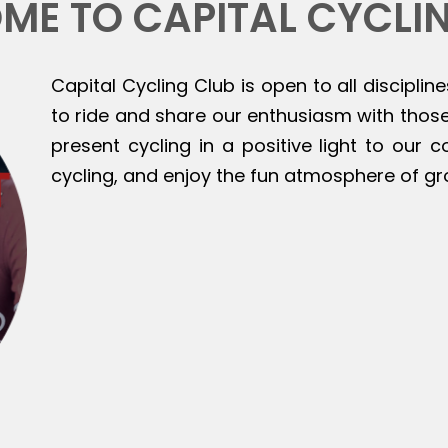
ME TO CAPITAL CYCLI
Capital Cycling Club is open to all discipline
to ride and share our enthusiasm with those 
present cycling in a positive light to our
cycling, and enjoy the fun atmosphere of gr