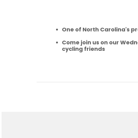
One of North Carolina's pr
Come join us on our Wedne
cycling friends