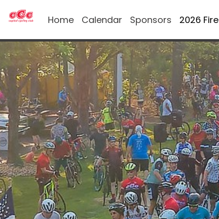
Home
Calendar
Sponsors
2026 Fir