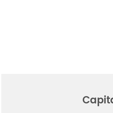
Capit