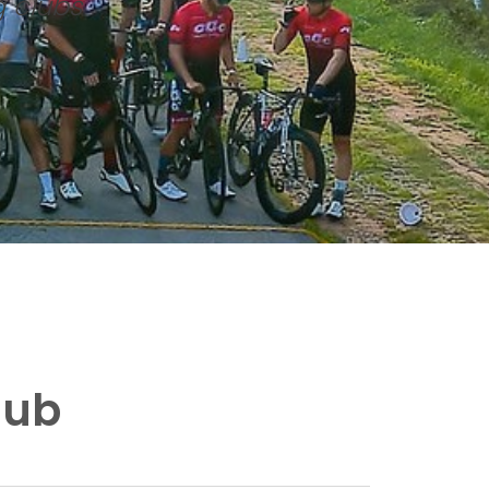
g clubs
lub