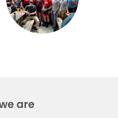
 we are