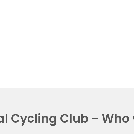
al Cycling Club - Who