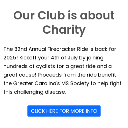
Our Club is about
Charity
The 32nd Annual Firecracker Ride is back for
2025! Kickoff your 4th of July by joining
hundreds of cyclists for a great ride and a
great cause! Proceeds from the ride benefit
the Greater Carolina's MS Society to help fight
this challenging disease.
CLICK HERE FOR MORE INFO