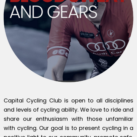
Capital Cycling Club is open to all disciplines
and levels of cycling ability. We love to ride and
share our enthusiasm with those unfamiliar
with cycling. Our goal is to present cycling in a