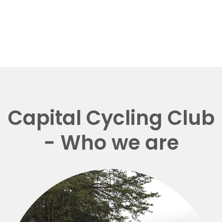
Capital Cycling Club
- Who we are