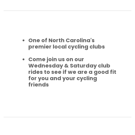
One of North Carolina's
premier local cycling clubs
Come join us on our
Wednesday & Saturday club
rides to see if we are a good fit
for you and your cycling
friends