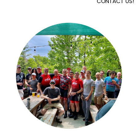
CONTACT US!