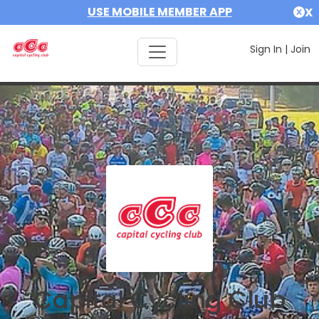
USE MOBILE MEMBER APP
X
Sign In
|
Join
Capital Cycling Club