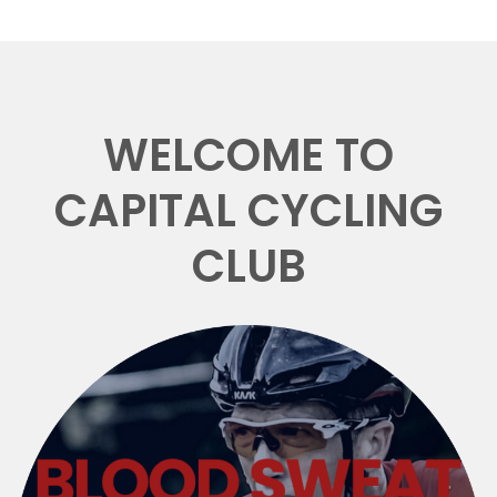
WELCOME TO
CAPITAL CYCLING
CLUB