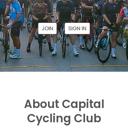
One of North Carolina's premier
local cycling clubs
JOIN
SIGN IN
About Capital
Cycling Club