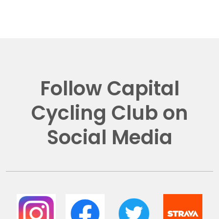
Follow Capital
Cycling Club on
Social Media