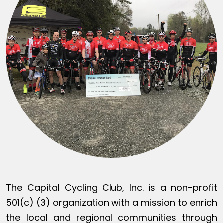
The Capital Cycling Club, Inc. is a non-profit
501(c) (3) organization with a mission to enrich
the local and regional communities through