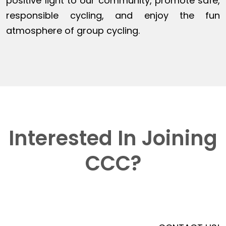
positive light to our community, promote safe,
responsible cycling, and enjoy the fun
atmosphere of group cycling.
Interested In Joining
CCC?