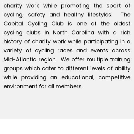
charity work while promoting the sport of
cycling, safety and healthy lifestyles. The
Capital Cycling Club is one of the oldest
cycling clubs in North Carolina with a rich
history of charity work while participating in a
variety of cycling races and events across
Mid-Atlantic region. We offer multiple training
groups which cater to different levels of ability
while providing an educational, competitive
environment for all members.