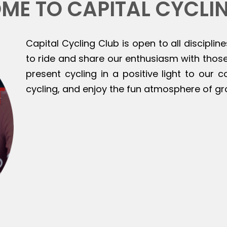
ME TO CAPITAL CYCLI
Capital Cycling Club is open to all discipline
to ride and share our enthusiasm with those 
present cycling in a positive light to our
cycling, and enjoy the fun atmosphere of gr