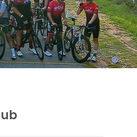
g clubs
lub