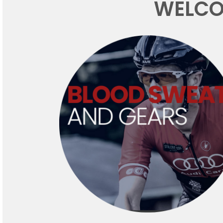
WELCO