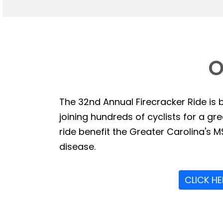
O
The 32nd Annual Firecracker Ride is b
joining hundreds of cyclists for a g
ride benefit the Greater Carolina's MS
disease.
CLICK H