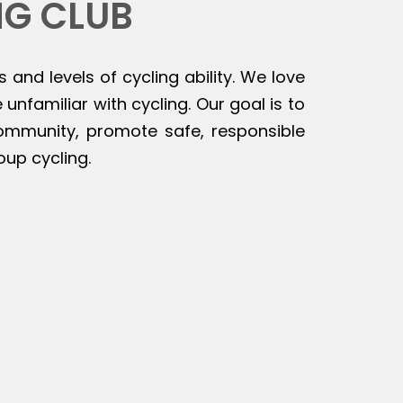
NG CLUB
s and levels of cycling ability. We love
unfamiliar with cycling. Our goal is to
 community, promote safe, responsible
oup cycling.