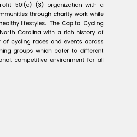
rofit 501(c) (3) organization with a
ommunities through charity work while
ealthy lifestyles. The Capital Cycling
North Carolina with a rich history of
ty of cycling races and events across
ining groups which cater to different
ional, competitive environment for all