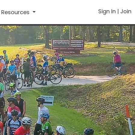
Sign In
|
Join
Resources