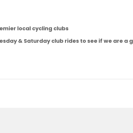
emier local cycling clubs
sday & Saturday club rides to see if we are a g