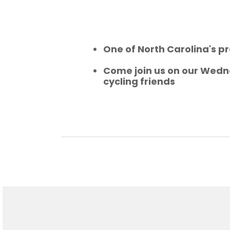
One of North Carolina's pr
Come join us on our Wedne
cycling friends