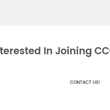
nterested In Joining C
CONTACT US!