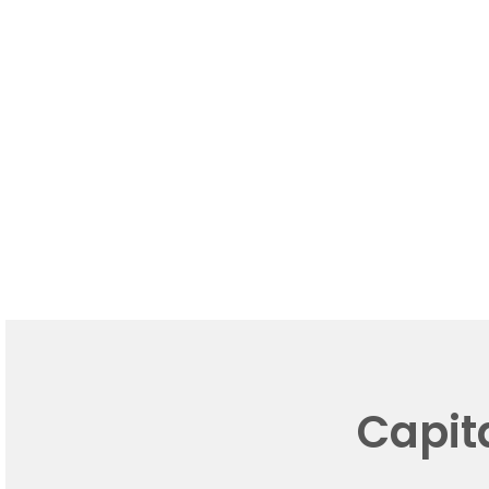
Capit