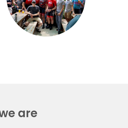
 we are