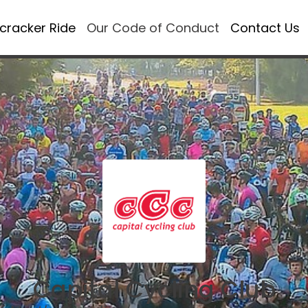
ecracker Ride
Our Code of Conduct
Contact Us
Capital Cycling Club