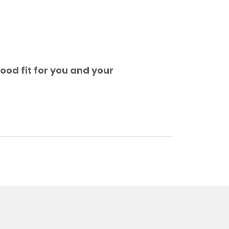
ood fit for you and your