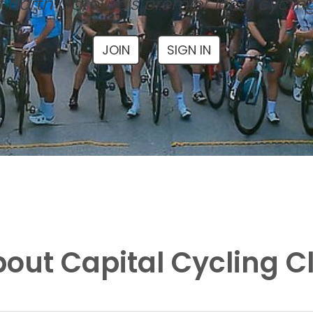
 North Carolina's premier local cyclin
JOIN
SIGN IN
out Capital Cycling C