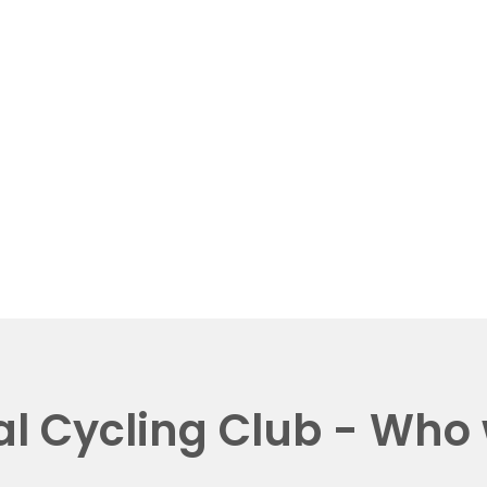
al Cycling Club - Who