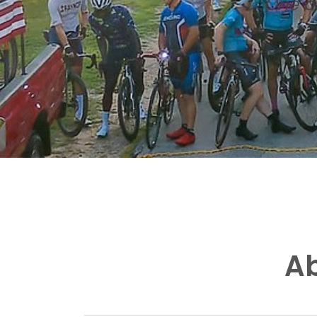
One of
Ab