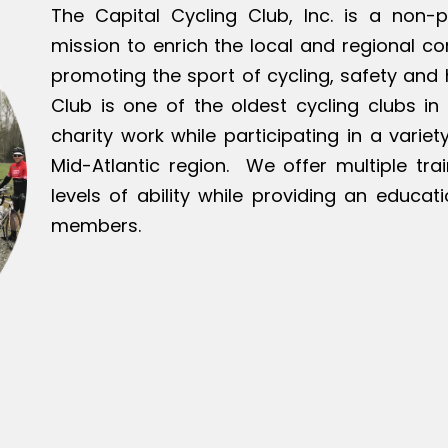
The Capital Cycling Club, Inc. is a non-p
mission to enrich the local and regional c
promoting the sport of cycling, safety and h
Club is one of the oldest cycling clubs in 
charity work while participating in a varie
Mid-Atlantic region. We offer multiple tra
levels of ability while providing an educat
members.