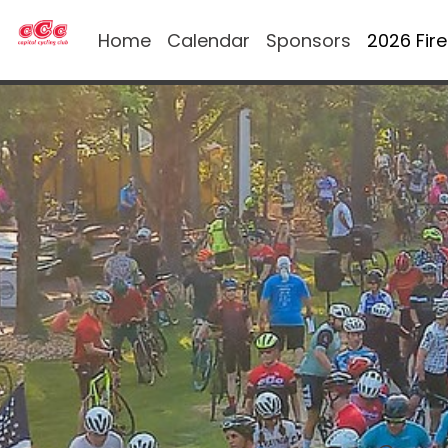
Home
Calendar
Sponsors
2026 Fir