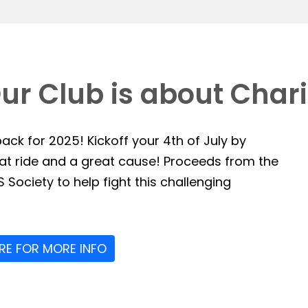
ur Club is about Chari
ack for 2025! Kickoff your 4th of July by
reat ride and a great cause! Proceeds from the
 Society to help fight this challenging
ERE FOR MORE INFO