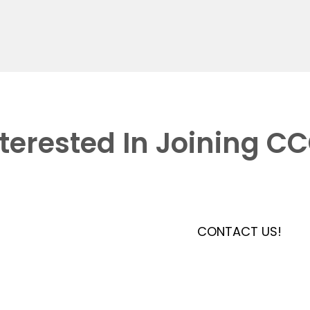
nterested In Joining C
CONTACT US!