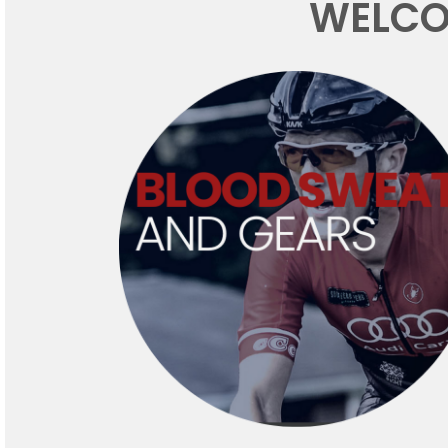
WELCO