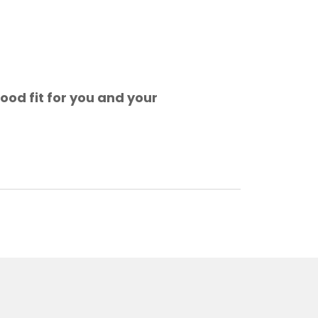
ood fit for you and your