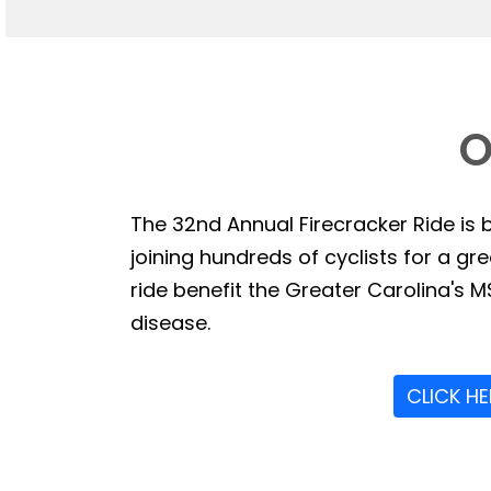
O
The 32nd Annual Firecracker Ride is b
joining hundreds of cyclists for a g
ride benefit the Greater Carolina's MS
disease.
CLICK H