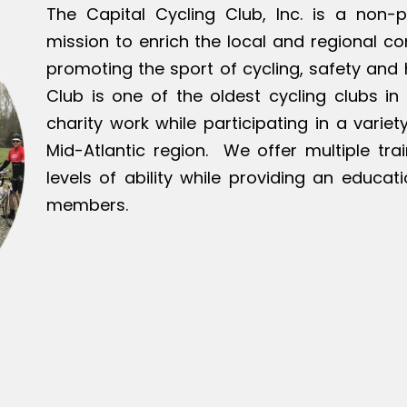
The Capital Cycling Club, Inc. is a non-p
mission to enrich the local and regional c
promoting the sport of cycling, safety and h
Club is one of the oldest cycling clubs in 
charity work while participating in a varie
Mid-Atlantic region. We offer multiple tra
levels of ability while providing an educat
members.