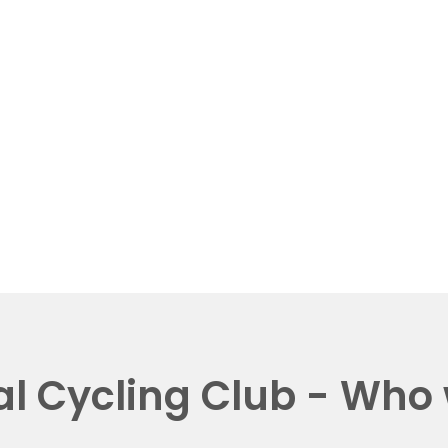
al Cycling Club - Who