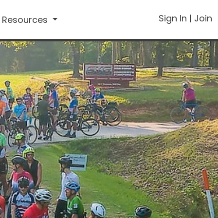
Sign In
|
Join
Resources