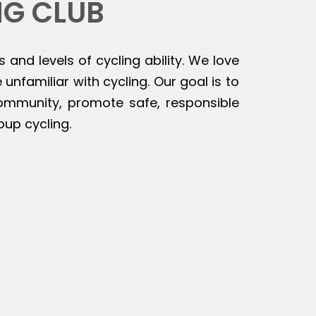
NG CLUB
s and levels of cycling ability. We love
unfamiliar with cycling. Our goal is to
 community, promote safe, responsible
oup cycling.