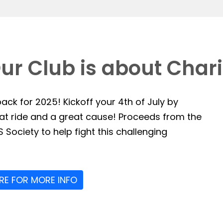
ur Club is about Chari
ack for 2025! Kickoff your 4th of July by
reat ride and a great cause! Proceeds from the
 Society to help fight this challenging
ERE FOR MORE INFO