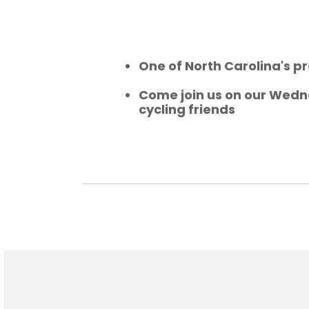
One of North Carolina's pr
Come join us on our Wedne
cycling friends