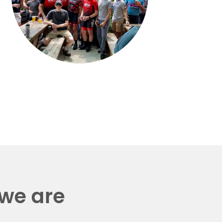
 we are