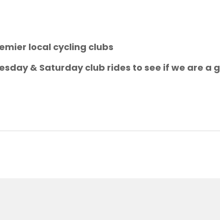
emier local cycling clubs
sday & Saturday club rides to see if we are a g