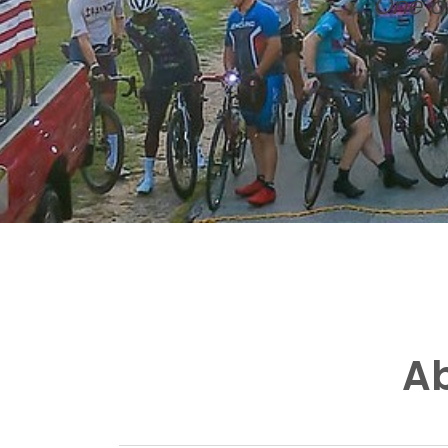
One of
Ab