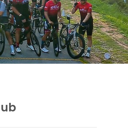
g clubs
lub