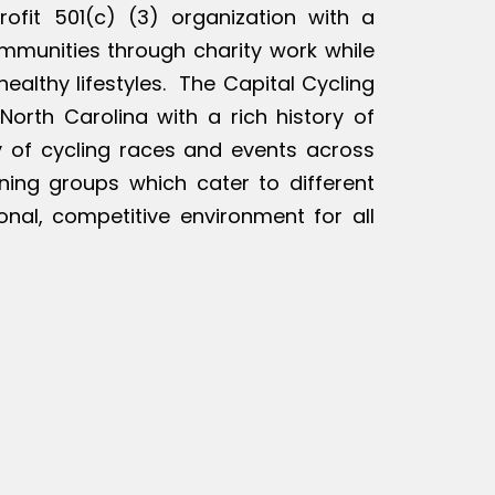
rofit 501(c) (3) organization with a
ommunities through charity work while
ealthy lifestyles. The Capital Cycling
North Carolina with a rich history of
ty of cycling races and events across
ining groups which cater to different
ional, competitive environment for all