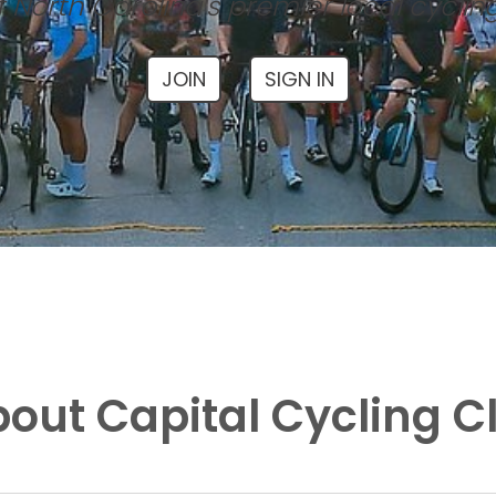
 North Carolina's premier local cyclin
JOIN
SIGN IN
out Capital Cycling C