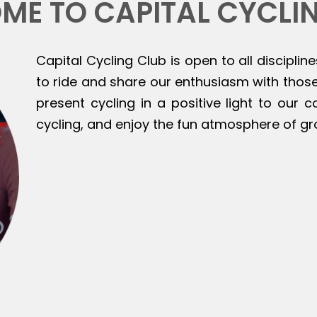
ME TO CAPITAL CYCLI
Capital Cycling Club is open to all discipline
to ride and share our enthusiasm with those 
present cycling in a positive light to our
cycling, and enjoy the fun atmosphere of gr