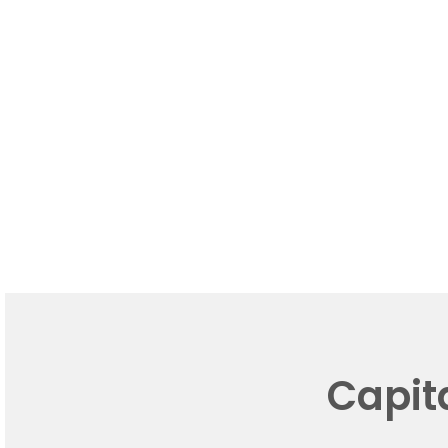
Capit