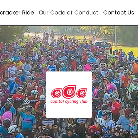
ecracker Ride
Our Code of Conduct
Contact Us
Capital Cycling Club