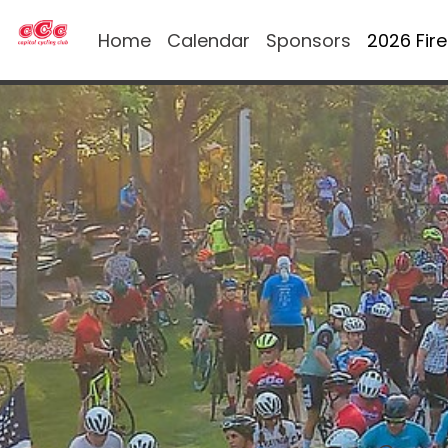
Home
Calendar
Sponsors
2026 Fir