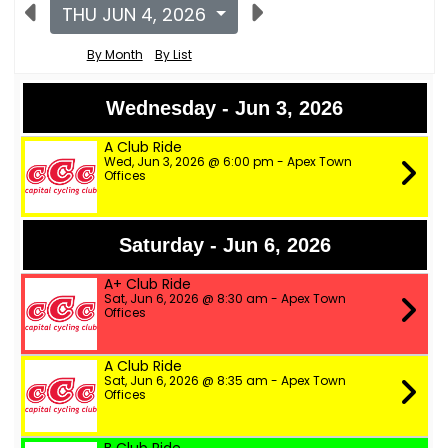
THU JUN 4, 2026
By Month
By List
Wednesday - Jun 3, 2026
A Club Ride
Wed, Jun 3, 2026 @ 6:00 pm - Apex Town
Offices
Saturday - Jun 6, 2026
A+ Club Ride
Sat, Jun 6, 2026 @ 8:30 am - Apex Town
Offices
A Club Ride
Sat, Jun 6, 2026 @ 8:35 am - Apex Town
Offices