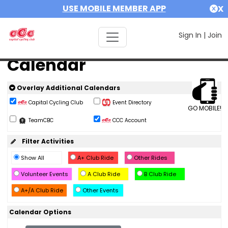
USE MOBILE MEMBER APP
X
Sign In
|
Join
Calendar
Overlay Additional Calendars
Capital Cycling Club
Event Directory
GO MOBILE!
TeamCBC
CCC Account
Filter Activities
Show All
A+ Club Ride
Other Rides
Volunteer Events
A Club Ride
B Club Ride
A+/A Club Ride
Other Events
Calendar Options