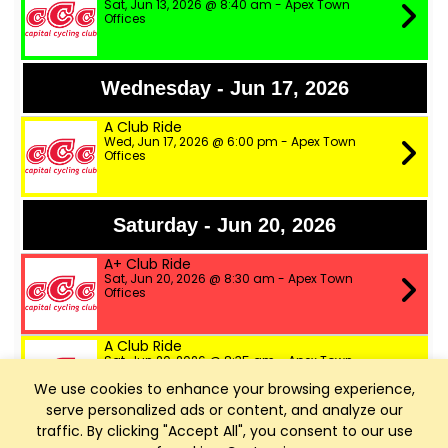
Sat, Jun 13, 2026 @ 8:40 am - Apex Town
Offices
Wednesday - Jun 17, 2026
A Club Ride
Wed, Jun 17, 2026 @ 6:00 pm - Apex Town
Offices
Saturday - Jun 20, 2026
A+ Club Ride
Sat, Jun 20, 2026 @ 8:30 am - Apex Town
Offices
A Club Ride
Sat, Jun 20, 2026 @ 8:35 am - Apex Town
Offices
We use cookies to enhance your browsing experience,
serve personalized ads or content, and analyze our
B Club Ride
traffic. By clicking "Accept All", you consent to our use
Sat, Jun 20, 2026 @ 8:40 am - Apex Town