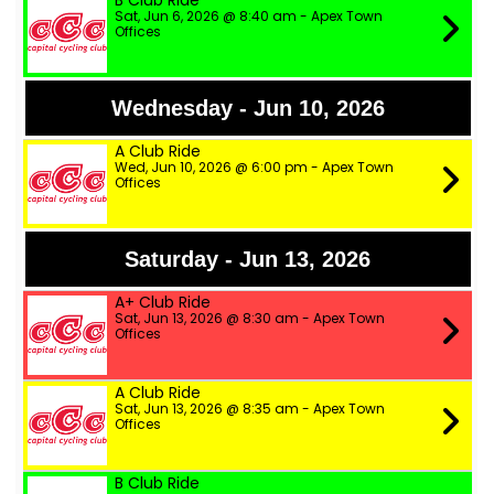
B Club Ride
Sat, Jun 6, 2026 @ 8:40 am - Apex Town
Offices
Wednesday - Jun 10, 2026
A Club Ride
Wed, Jun 10, 2026 @ 6:00 pm - Apex Town
Offices
Saturday - Jun 13, 2026
A+ Club Ride
Sat, Jun 13, 2026 @ 8:30 am - Apex Town
Offices
A Club Ride
Sat, Jun 13, 2026 @ 8:35 am - Apex Town
Offices
B Club Ride