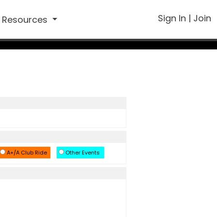
Sign In
|
Join
Resources
A+/A Club Ride
Other Events