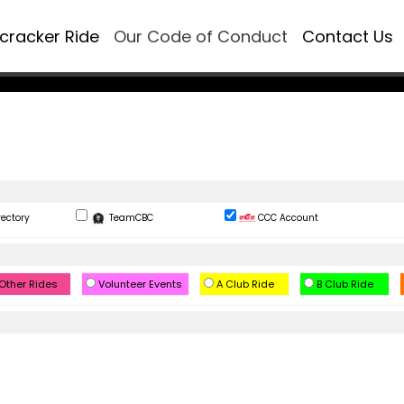
ecracker Ride
Our Code of Conduct
Contact Us
rectory
TeamCBC
CCC Account
Other Rides
Volunteer Events
A Club Ride
B Club Ride