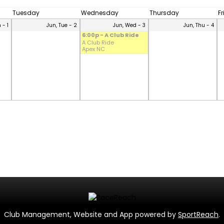
Tuesday
Wednesday
Thursday
F
 - 1
Jun, Tue - 2
Jun, Wed - 3
Jun, Thu - 4
6:00p - A Club Ride
A Club Ride
Apex NC
Club Management, Website and App powered by
SportReach
.