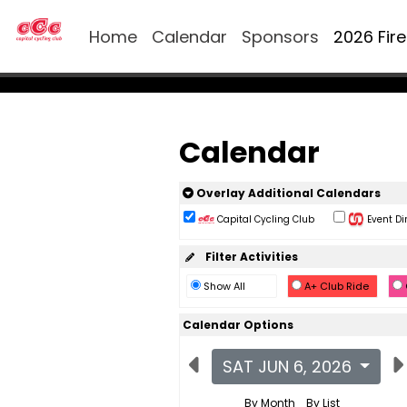
Home
Calendar
Sponsors
2026 Fir
Calendar
Overlay Additional Calendars
Capital Cycling Club
Event Di
Filter Activities
Show All
A+ Club Ride
Calendar Options
SAT JUN 6, 2026
By Month
By List