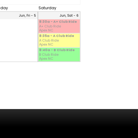
riday
Saturday
Jun, Fri - 5
Jun, Sat - 6
8:30a - A+ Club Ride
A+ Club Ride
Apex NC
8:35a - A Club Ride
A Club Ride
Apex NC
8:40a - B Club Ride
B Club Ride
Apex NC