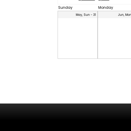
Sunday
Monday
May, Sun - 31
Jun, Mon