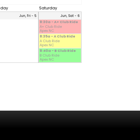
riday
Saturday
Jun, Fri - 5
Jun, Sat - 6
8:30a - A+ Club Ride
A+ Club Ride
Apex NC
8:35a - A Club Ride
A Club Ride
Apex NC
8:40a - B Club Ride
B Club Ride
Apex NC