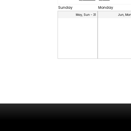
Sunday
Monday
May, Sun - 31
Jun, Mon