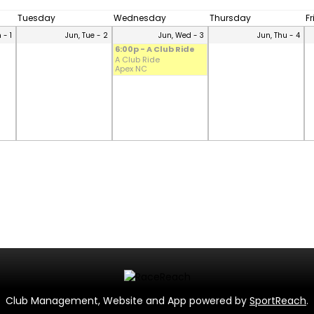
Tuesday
Wednesday
Thursday
F
 - 1
Jun, Tue - 2
Jun, Wed - 3
Jun, Thu - 4
6:00p - A Club Ride
A Club Ride
Apex NC
Club Management, Website and App powered by
SportReach
.