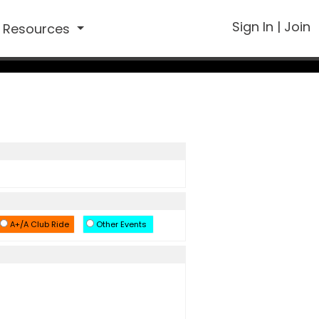
Sign In
|
Join
Resources
A+/A Club Ride
Other Events