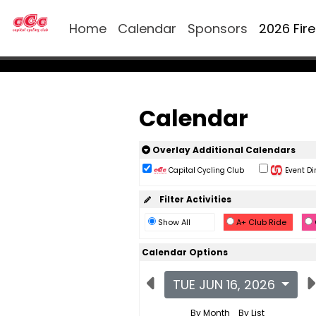
Home
Calendar
Sponsors
2026 Fir
Calendar
Overlay Additional Calendars
Capital Cycling Club
Event Di
Filter Activities
Show All
A+ Club Ride
Calendar Options
TUE JUN 16, 2026
By Month
By List