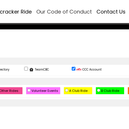
ecracker Ride
Our Code of Conduct
Contact Us
rectory
TeamCBC
CCC Account
Other Rides
Volunteer Events
A Club Ride
B Club Ride