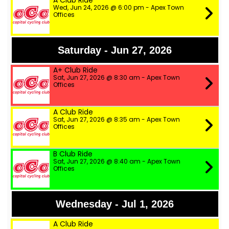
A Club Ride
Wed, Jun 24, 2026 @ 6:00 pm - Apex Town
Offices
Saturday - Jun 27, 2026
A+ Club Ride
Sat, Jun 27, 2026 @ 8:30 am - Apex Town
Offices
A Club Ride
Sat, Jun 27, 2026 @ 8:35 am - Apex Town
Offices
B Club Ride
Sat, Jun 27, 2026 @ 8:40 am - Apex Town
Offices
Wednesday - Jul 1, 2026
A Club Ride