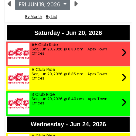
FRI JUN 19, 2026
By Month
By List
Saturday - Jun 20, 2026
A+ Club Ride
Sat, Jun 20, 2026 @ 8:30 am - Apex Town
Offices
A Club Ride
Sat, Jun 20, 2026 @ 8:35 am - Apex Town
Offices
B Club Ride
Sat, Jun 20, 2026 @ 8:40 am - Apex Town
Offices
Wednesday - Jun 24, 2026