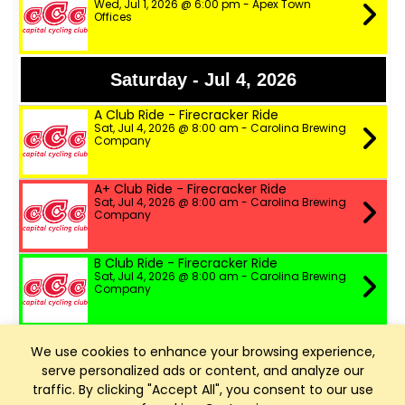
Wed, Jul 1, 2026 @ 6:00 pm - Apex Town
Offices
Saturday - Jul 4, 2026
A Club Ride - Firecracker Ride
Sat, Jul 4, 2026 @ 8:00 am - Carolina Brewing
Company
A+ Club Ride - Firecracker Ride
Sat, Jul 4, 2026 @ 8:00 am - Carolina Brewing
Company
B Club Ride - Firecracker Ride
Sat, Jul 4, 2026 @ 8:00 am - Carolina Brewing
Company
Firecracker Ride 2026
We use cookies to enhance your browsing experience,
Sat, Jul 4, 2026 @ 8:00 am - Holly Springs, NC
Cycling
serve personalized ads or content, and analyze our
traffic. By clicking "Accept All", you consent to our use