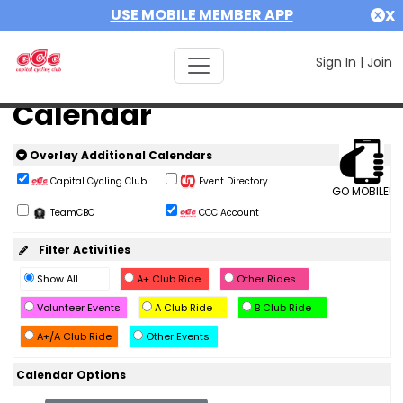
USE MOBILE MEMBER APP
X
Sign In
|
Join
Calendar
Overlay Additional Calendars
Capital Cycling Club
Event Directory
GO MOBILE!
TeamCBC
CCC Account
Filter Activities
Show All
A+ Club Ride
Other Rides
Volunteer Events
A Club Ride
B Club Ride
A+/A Club Ride
Other Events
Calendar Options