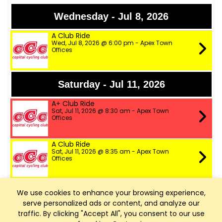
Wednesday - Jul 8, 2026
A Club Ride
Wed, Jul 8, 2026 @ 6:00 pm - Apex Town
Offices
Saturday - Jul 11, 2026
A+ Club Ride
Sat, Jul 11, 2026 @ 8:30 am - Apex Town
Offices
A Club Ride
Sat, Jul 11, 2026 @ 8:35 am - Apex Town
Offices
B Club Ride
We use cookies to enhance your browsing experience,
Sat, Jul 11, 2026 @ 8:40 am - Apex Town
Offices
serve personalized ads or content, and analyze our
traffic. By clicking "Accept All", you consent to our use