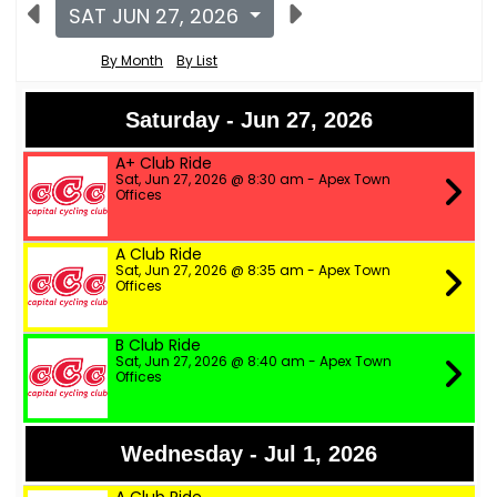
SAT JUN 27, 2026
By Month
By List
Saturday - Jun 27, 2026
A+ Club Ride
Sat, Jun 27, 2026 @ 8:30 am - Apex Town
Offices
A Club Ride
Sat, Jun 27, 2026 @ 8:35 am - Apex Town
Offices
B Club Ride
Sat, Jun 27, 2026 @ 8:40 am - Apex Town
Offices
Wednesday - Jul 1, 2026