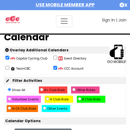
USE MOBILE MEMBER APP
X
Sign In
|
Join
Calendar
Overlay Additional Calendars
Capital Cycling Club
Event Directory
GO MOBILE!
TeamCBC
CCC Account
Filter Activities
Show All
A+ Club Ride
Other Rides
Volunteer Events
A Club Ride
B Club Ride
A+/A Club Ride
Other Events
Calendar Options