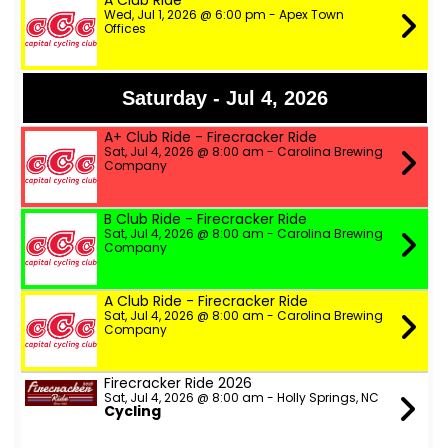
A Club Ride
Wed, Jul 1, 2026 @ 6:00 pm - Apex Town
Offices
Saturday - Jul 4, 2026
A+ Club Ride - Firecracker Ride
Sat, Jul 4, 2026 @ 8:00 am - Carolina Brewing
Company
B Club Ride - Firecracker Ride
Sat, Jul 4, 2026 @ 8:00 am - Carolina Brewing
Company
A Club Ride - Firecracker Ride
Sat, Jul 4, 2026 @ 8:00 am - Carolina Brewing
Company
Firecracker Ride 2026
Sat, Jul 4, 2026 @ 8:00 am - Holly Springs, NC
Cycling