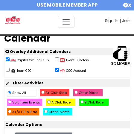
USE MOBILE MEMBER APP
X
Sign In
|
Join
Calendar
Overlay Additional Calendars
Capital Cycling Club
Event Directory
GO MOBILE!
TeamCBC
CCC Account
Filter Activities
Show All
A+ Club Ride
Other Rides
Volunteer Events
A Club Ride
B Club Ride
A+/A Club Ride
Other Events
Calendar Options