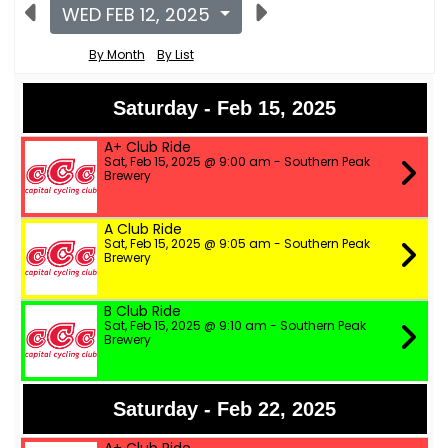
WED FEB 12, 2025
By Month
By List
Saturday - Feb 15, 2025
A+ Club Ride
Sat, Feb 15, 2025 @ 9:00 am - Southern Peak
Brewery
A Club Ride
Sat, Feb 15, 2025 @ 9:05 am - Southern Peak
Brewery
B Club Ride
Sat, Feb 15, 2025 @ 9:10 am - Southern Peak
Brewery
Saturday - Feb 22, 2025