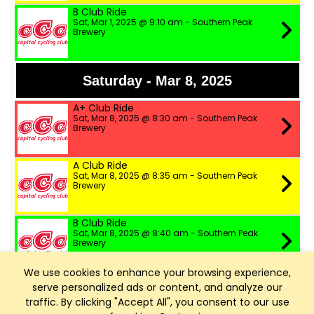
B Club Ride
Sat, Mar 1, 2025 @ 9:10 am - Southern Peak
Brewery
Saturday - Mar 8, 2025
A+ Club Ride
Sat, Mar 8, 2025 @ 8:30 am - Southern Peak
Brewery
A Club Ride
Sat, Mar 8, 2025 @ 8:35 am - Southern Peak
Brewery
B Club Ride
Sat, Mar 8, 2025 @ 8:40 am - Southern Peak
Brewery
We use cookies to enhance your browsing experience,
serve personalized ads or content, and analyze our
Saturday - Mar 15, 2025
traffic. By clicking "Accept All", you consent to our use