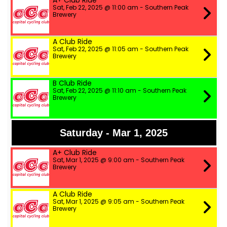
A+ Club Ride
Sat, Feb 22, 2025 @ 11:00 am - Southern Peak
Brewery
A Club Ride
Sat, Feb 22, 2025 @ 11:05 am - Southern Peak
Brewery
B Club Ride
Sat, Feb 22, 2025 @ 11:10 am - Southern Peak
Brewery
Saturday - Mar 1, 2025
A+ Club Ride
Sat, Mar 1, 2025 @ 9:00 am - Southern Peak
Brewery
A Club Ride
Sat, Mar 1, 2025 @ 9:05 am - Southern Peak
Brewery