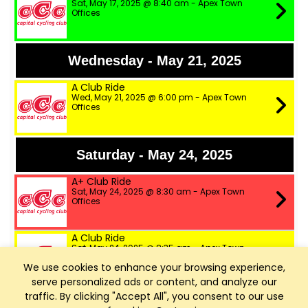
Sat, May 17, 2025 @ 8:40 am - Apex Town
Offices
Wednesday - May 21, 2025
A Club Ride
Wed, May 21, 2025 @ 6:00 pm - Apex Town
Offices
Saturday - May 24, 2025
A+ Club Ride
Sat, May 24, 2025 @ 8:30 am - Apex Town
Offices
A Club Ride
Sat, May 24, 2025 @ 8:35 am - Apex Town
Offices
We use cookies to enhance your browsing experience,
serve personalized ads or content, and analyze our
B Club Ride
traffic. By clicking "Accept All", you consent to our use
Sat, May 24, 2025 @ 8:40 am - Apex Town