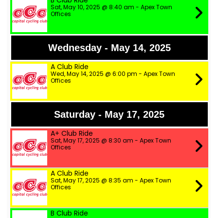
B Club Ride
Sat, May 10, 2025 @ 8:40 am - Apex Town
Offices
Wednesday - May 14, 2025
A Club Ride
Wed, May 14, 2025 @ 6:00 pm - Apex Town
Offices
Saturday - May 17, 2025
A+ Club Ride
Sat, May 17, 2025 @ 8:30 am - Apex Town
Offices
A Club Ride
Sat, May 17, 2025 @ 8:35 am - Apex Town
Offices
B Club Ride