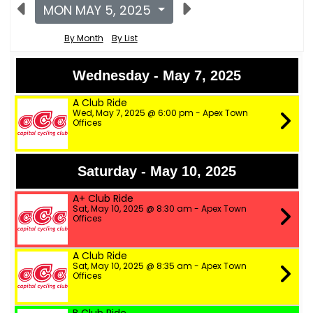
MON MAY 5, 2025
By Month
By List
Wednesday - May 7, 2025
A Club Ride
Wed, May 7, 2025 @ 6:00 pm - Apex Town
Offices
Saturday - May 10, 2025
A+ Club Ride
Sat, May 10, 2025 @ 8:30 am - Apex Town
Offices
A Club Ride
Sat, May 10, 2025 @ 8:35 am - Apex Town
Offices