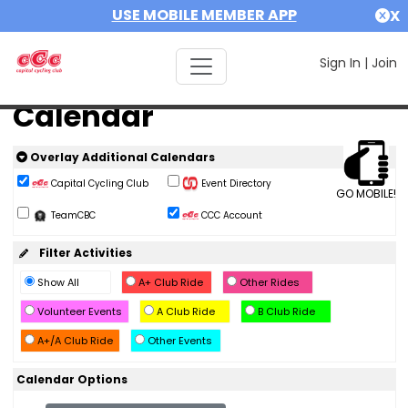
USE MOBILE MEMBER APP
X
Sign In
|
Join
Calendar
Overlay Additional Calendars
Capital Cycling Club
Event Directory
GO MOBILE!
TeamCBC
CCC Account
Filter Activities
Show All
A+ Club Ride
Other Rides
Volunteer Events
A Club Ride
B Club Ride
A+/A Club Ride
Other Events
Calendar Options