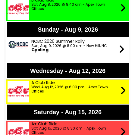
B Club Ride
Sat, Aug 8, 2026 @ 8:40 am - Apex Town
Offices
Sunday - Aug 9, 2026
NCBC 2026 Summer Rally
Sun, Aug 9, 2026 @ 8:00 am - New Hill, NC
Cycling
Wednesday - Aug 12, 2026
A Club Ride
Wed, Aug 12, 2026 @ 6:00 pm - Apex Town
Offices
Saturday - Aug 15, 2026
A+ Club Ride
Sat, Aug 15, 2026 @ 8:30 am - Apex Town
Offices