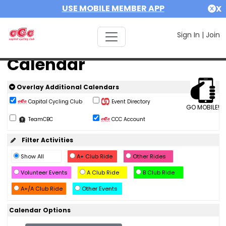
USE MOBILE MEMBER APP
X
Sign In
|
Join
Calendar
Overlay Additional Calendars
Capital Cycling Club
Event Directory
GO MOBILE!
TeamCBC
CCC Account
Filter Activities
Show All
A+ Club Ride
Other Rides
Volunteer Events
A Club Ride
B Club Ride
A+/A Club Ride
Other Events
Calendar Options