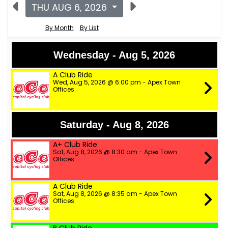
THU AUG 6, 2026
By Month
By List
Wednesday - Aug 5, 2026
A Club Ride
Wed, Aug 5, 2026 @ 6:00 pm - Apex Town
Offices
Saturday - Aug 8, 2026
A+ Club Ride
Sat, Aug 8, 2026 @ 8:30 am - Apex Town
Offices
A Club Ride
Sat, Aug 8, 2026 @ 8:35 am - Apex Town
Offices