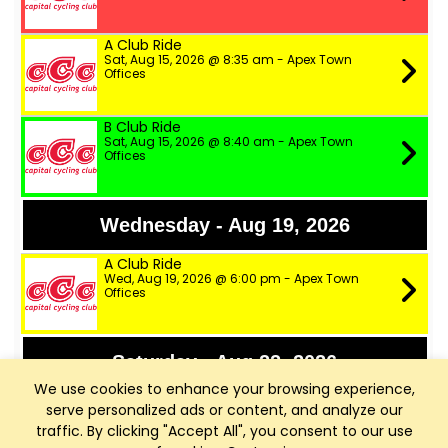
A Club Ride
Sat, Aug 15, 2026 @ 8:35 am - Apex Town
Offices
B Club Ride
Sat, Aug 15, 2026 @ 8:40 am - Apex Town
Offices
Wednesday - Aug 19, 2026
A Club Ride
Wed, Aug 19, 2026 @ 6:00 pm - Apex Town
Offices
Saturday - Aug 22, 2026
We use cookies to enhance your browsing experience,
A+ Club Ride
serve personalized ads or content, and analyze our
Sat, Aug 22, 2026 @ 8:30 am - Apex Town
traffic. By clicking "Accept All", you consent to our use
Offices