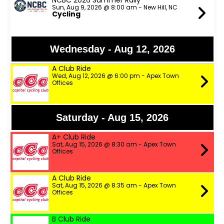
NCBC 2026 Summer Rally
Sun, Aug 9, 2026 @ 8:00 am - New Hill, NC
Cycling
Wednesday - Aug 12, 2026
A Club Ride
Wed, Aug 12, 2026 @ 6:00 pm - Apex Town
Offices
Saturday - Aug 15, 2026
A+ Club Ride
Sat, Aug 15, 2026 @ 8:30 am - Apex Town
Offices
A Club Ride
Sat, Aug 15, 2026 @ 8:35 am - Apex Town
Offices
B Club Ride