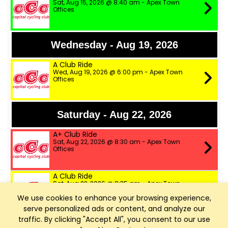
Sat, Aug 15, 2026 @ 8:40 am - Apex Town
Offices
Wednesday - Aug 19, 2026
A Club Ride
Wed, Aug 19, 2026 @ 6:00 pm - Apex Town
Offices
Saturday - Aug 22, 2026
A+ Club Ride
Sat, Aug 22, 2026 @ 8:30 am - Apex Town
Offices
A Club Ride
Sat, Aug 22, 2026 @ 8:35 am - Apex Town
Offices
We use cookies to enhance your browsing experience,
serve personalized ads or content, and analyze our
B Club Ride
traffic. By clicking "Accept All", you consent to our use
Sat, Aug 22, 2026 @ 8:40 am - Apex Town