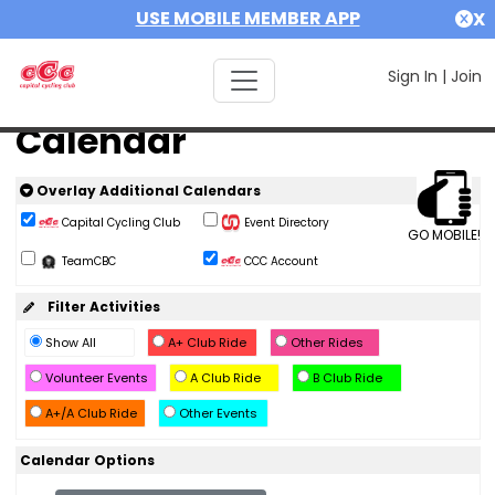
USE MOBILE MEMBER APP
X
Sign In
|
Join
Calendar
Overlay Additional Calendars
Capital Cycling Club
Event Directory
GO MOBILE!
TeamCBC
CCC Account
Filter Activities
Show All
A+ Club Ride
Other Rides
Volunteer Events
A Club Ride
B Club Ride
A+/A Club Ride
Other Events
Calendar Options