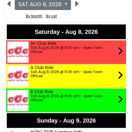
SAT AUG 8, 2026
By Month
By List
Saturday - Aug 8, 2026
A+ Club Ride
Sat, Aug 8, 2026 @ 8:30 am - Apex Town
Offices
A Club Ride
Sat, Aug 8, 2026 @ 8:35 am - Apex Town
Offices
B Club Ride
Sat, Aug 8, 2026 @ 8:40 am - Apex Town
Offices
Sunday - Aug 9, 2026