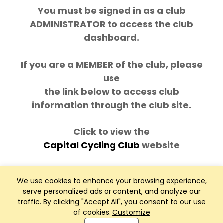
You must be signed in as a club
ADMINISTRATOR to access the club
dashboard.
If you are a MEMBER of the club, please
use
the link below to access club
information through the club site.
Click to view the
Capital Cycling Club
website
We use cookies to enhance your browsing experience,
serve personalized ads or content, and analyze our
traffic. By clicking "Accept All", you consent to our use
of cookies.
Customize
Club Management, Website and App powered by