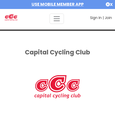
USE MOBILE MEMBER APP
X
Sign In
|
Join
Capital Cycling Club