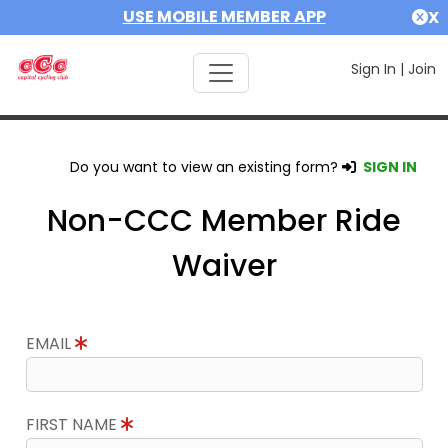
USE MOBILE MEMBER APP
X
Sign In
|
Join
Do you want to view an existing form?
SIGN IN
Non-CCC Member Ride
Waiver
EMAIL
FIRST NAME