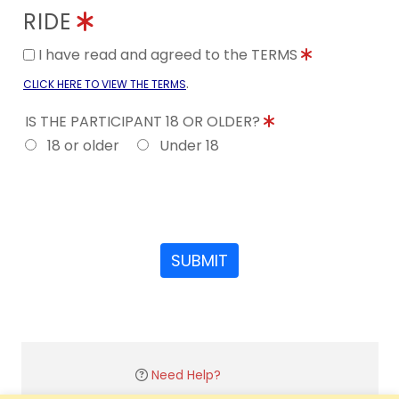
RIDE
I have read and agreed to the TERMS
.
CLICK HERE TO VIEW THE TERMS
IS THE PARTICIPANT 18 OR OLDER?
18 or older
Under 18
SUBMIT
Need Help?