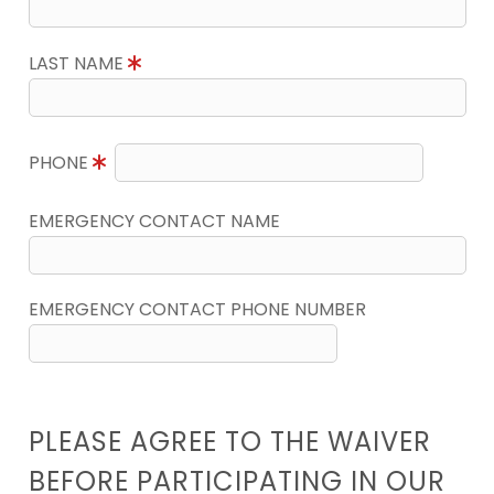
LAST NAME
PHONE
EMERGENCY CONTACT NAME
EMERGENCY CONTACT PHONE NUMBER
PLEASE AGREE TO THE WAIVER
BEFORE PARTICIPATING IN OUR