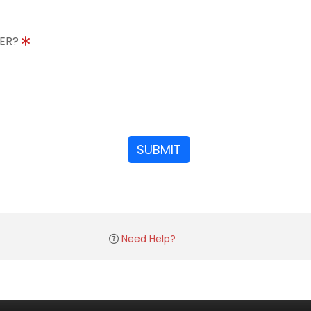
DER?
SUBMIT
Need Help?