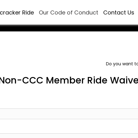
ecracker Ride
Our Code of Conduct
Contact Us
Do you want to
Non-CCC Member Ride Waive