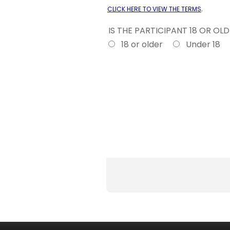
.
CLICK HERE TO VIEW THE TERMS
IS THE PARTICIPANT 18 OR OL
18 or older
Under 18