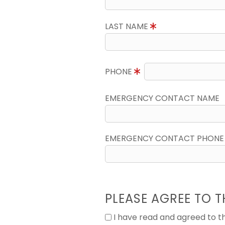
LAST NAME
PHONE
EMERGENCY CONTACT NAME
EMERGENCY CONTACT PHONE
PLEASE AGREE TO T
I have read and agreed to 