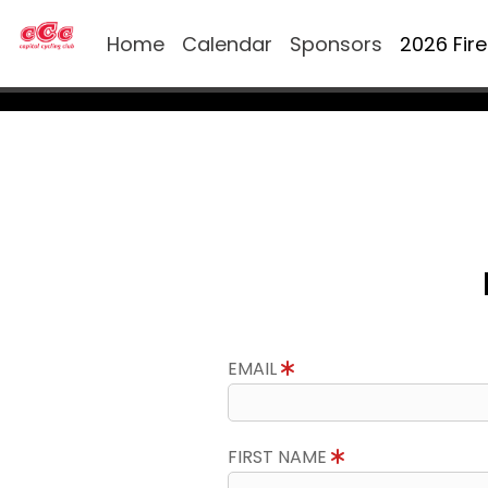
Home
Calendar
Sponsors
2026 Fir
EMAIL
FIRST NAME