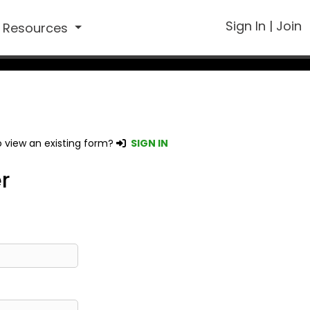
Sign In
|
Join
Resources
 view an existing form?
SIGN IN
r