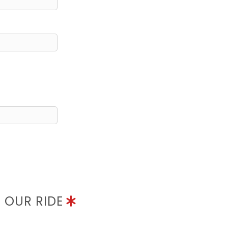
N OUR RIDE