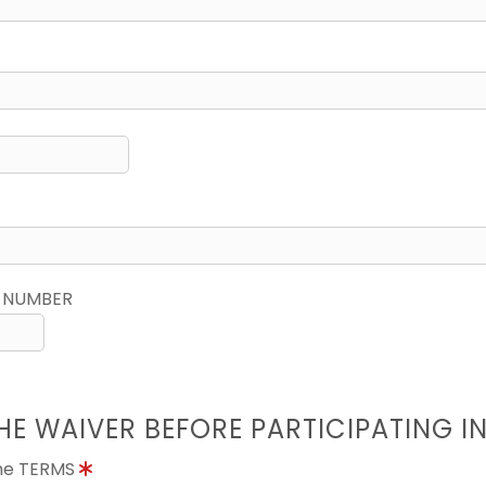
 NUMBER
HE WAIVER BEFORE PARTICIPATING I
the TERMS