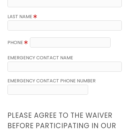
LAST NAME
PHONE
EMERGENCY CONTACT NAME
EMERGENCY CONTACT PHONE NUMBER
PLEASE AGREE TO THE WAIVER
BEFORE PARTICIPATING IN OUR