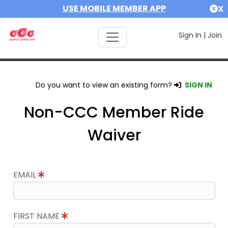
USE MOBILE MEMBER APP
X
Sign In
|
Join
Do you want to view an existing form?
SIGN IN
Non-CCC Member Ride
Waiver
EMAIL
FIRST NAME