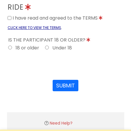
RIDE
I have read and agreed to the TERMS
.
CLICK HERE TO VIEW THE TERMS
IS THE PARTICIPANT 18 OR OLDER?
18 or older
Under 18
SUBMIT
Need Help?