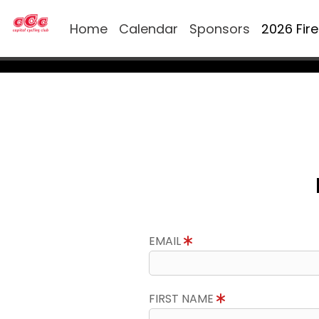
Home
Calendar
Sponsors
2026 Fir
EMAIL
FIRST NAME