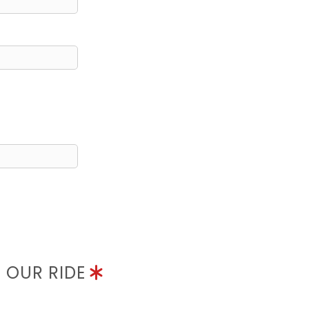
N OUR RIDE