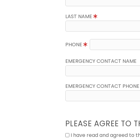
LAST NAME
PHONE
EMERGENCY CONTACT NAME
EMERGENCY CONTACT PHONE
PLEASE AGREE TO T
I have read and agreed to 