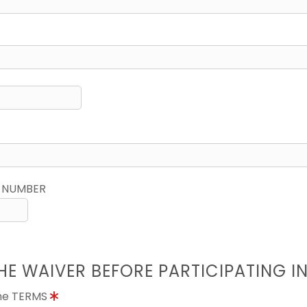
 NUMBER
HE WAIVER BEFORE PARTICIPATING I
the TERMS