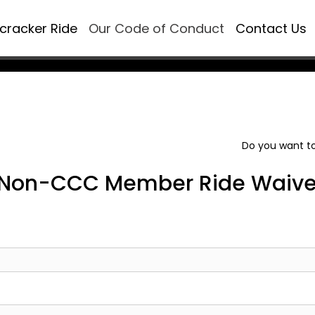
ecracker Ride
Our Code of Conduct
Contact Us
Do you want to
Non-CCC Member Ride Waive