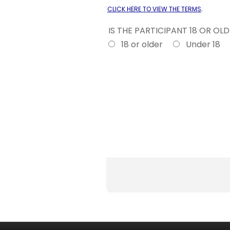
.
CLICK HERE TO VIEW THE TERMS
IS THE PARTICIPANT 18 OR OL
18 or older
Under 18