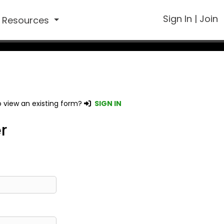
Sign In
|
Join
Resources
 view an existing form?
SIGN IN
r