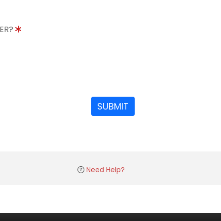
DER?
SUBMIT
Need Help?