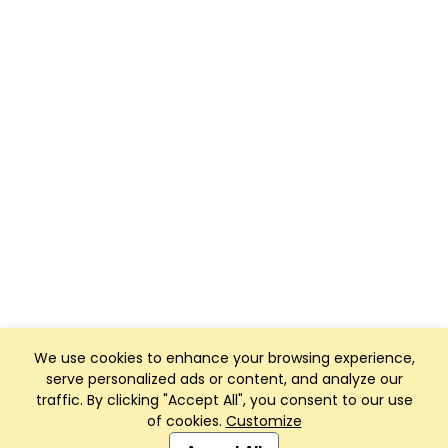
We use cookies to enhance your browsing experience,
serve personalized ads or content, and analyze our
traffic. By clicking "Accept All", you consent to our use
of cookies.
Customize
Club Management, Website and App powered by