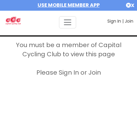
USE MOBILE MEMBER APP
X
Sign In
|
Join
You must be a member of Capital
Cycling Club to view this page
Please Sign In or Join