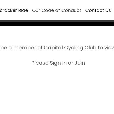
ecracker Ride
Our Code of Conduct
Contact Us
be a member of Capital Cycling Club to vie
Please Sign In or Join