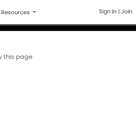
Sign In
|
Join
Resources
w this page