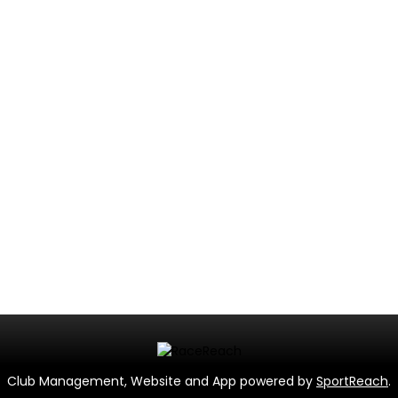
Club Management, Website and App powered by
SportReach
.