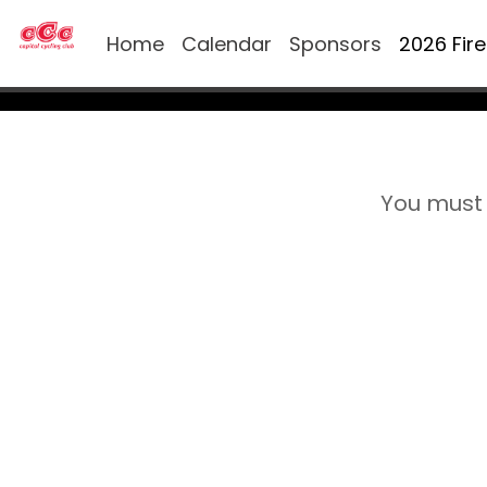
Home
Calendar
Sponsors
2026 Fir
You must 