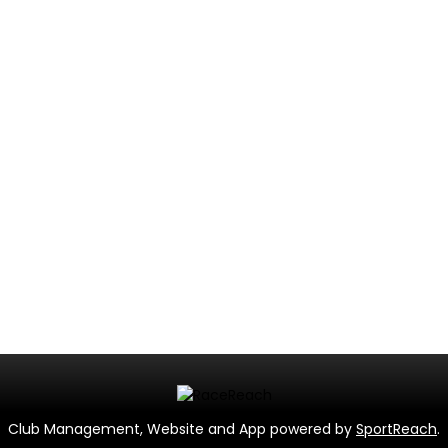
Club Management, Website and App powered by
SportReach
.