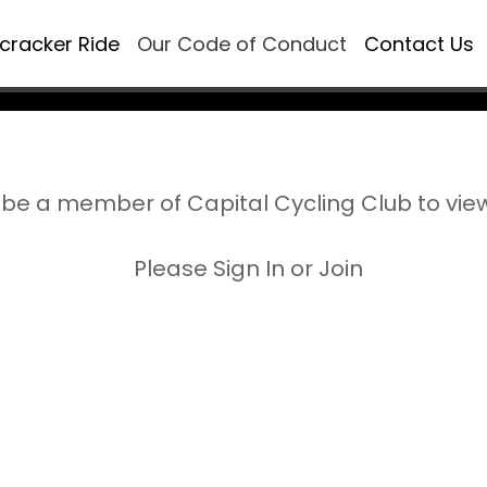
ecracker Ride
Our Code of Conduct
Contact Us
be a member of Capital Cycling Club to vie
Please Sign In or Join