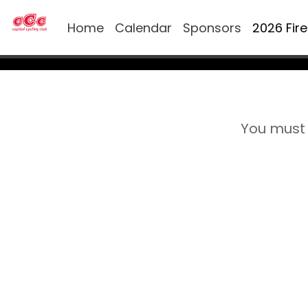
Home
Calendar
Sponsors
2026 Fir
You must 