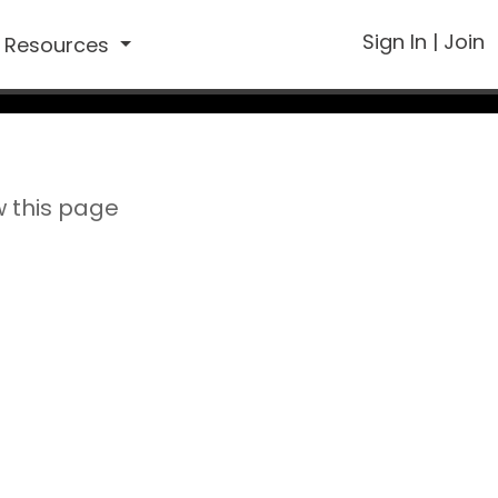
Sign In
|
Join
Resources
w this page