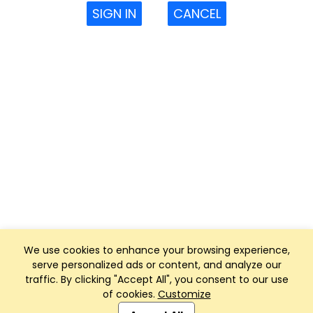
SIGN IN
CANCEL
We use cookies to enhance your browsing experience,
serve personalized ads or content, and analyze our
traffic. By clicking "Accept All", you consent to our use
of cookies.
Customize
Club Management, Website and App powered by