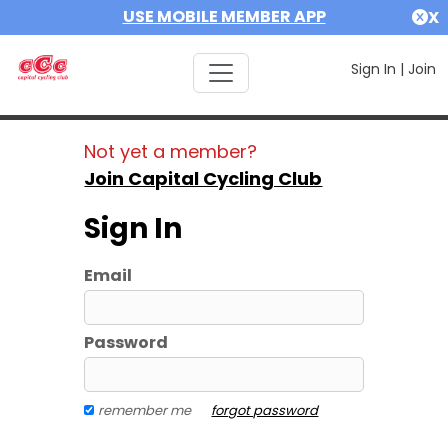
USE MOBILE MEMBER APP
X
Sign In
|
Join
Not yet a member?
Join Capital Cycling Club
Sign In
Email
Password
remember me
forgot password