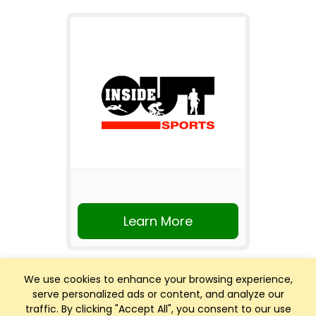
Learn More
We use cookies to enhance your browsing experience,
serve personalized ads or content, and analyze our
traffic. By clicking "Accept All", you consent to our use