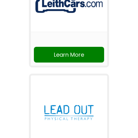
Learn More