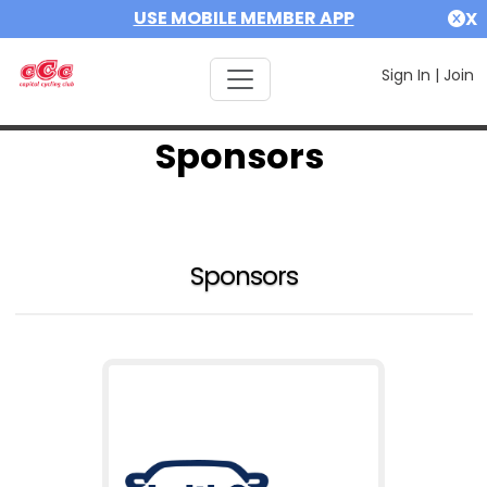
USE MOBILE MEMBER APP
X
Sign In
|
Join
Sponsors
Sponsors