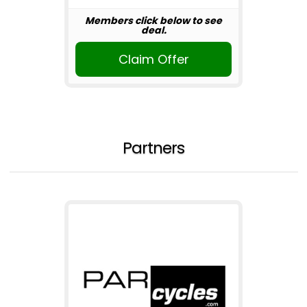
Members click below to see
deal.
Claim Offer
Partners