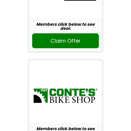
Members click below to see
deal.
Claim Offer
Members click below to see