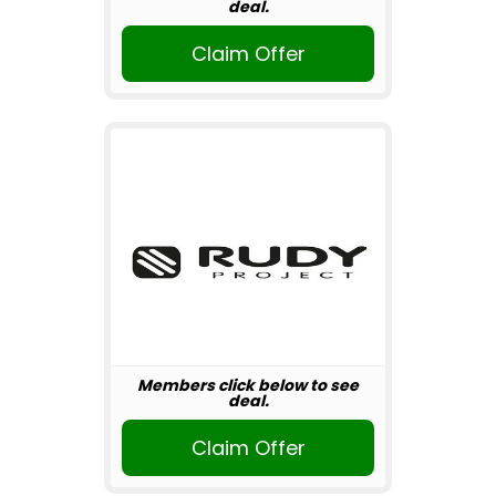
deal.
Claim Offer
Members click below to see
deal.
Claim Offer