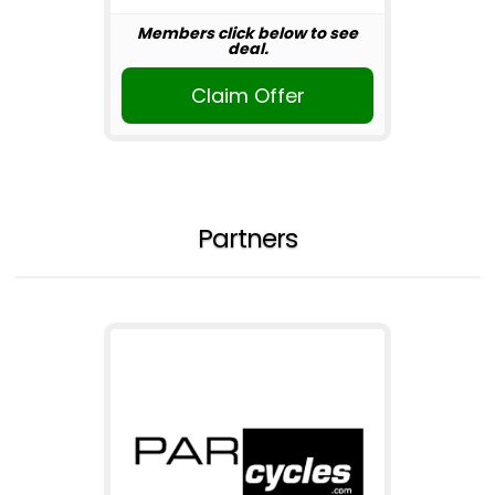
Members click below to see
deal.
Claim Offer
Partners