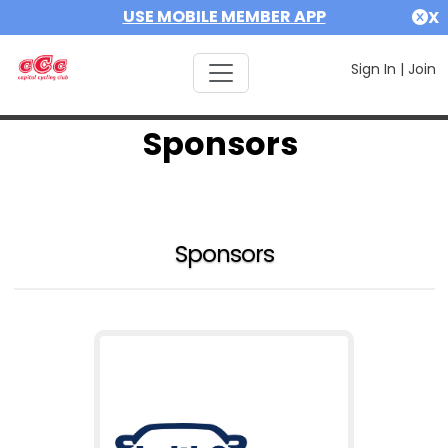
USE MOBILE MEMBER APP
X
Sign In
|
Join
Sponsors
Sponsors