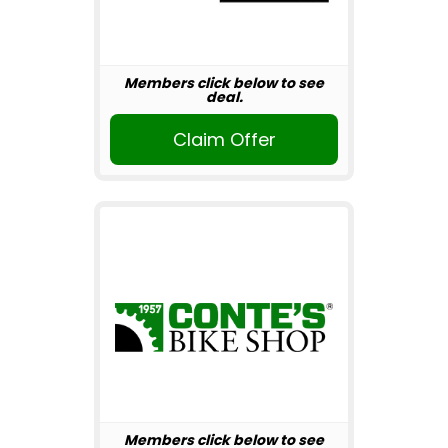
Members click below to see
deal.
Claim Offer
Members click below to see