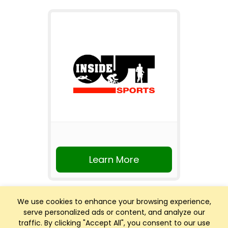
Learn More
We use cookies to enhance your browsing experience,
serve personalized ads or content, and analyze our
traffic. By clicking "Accept All", you consent to our use