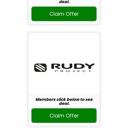
deal.
Claim Offer
Members click below to see
deal.
Claim Offer