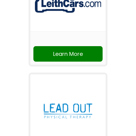
Learn More