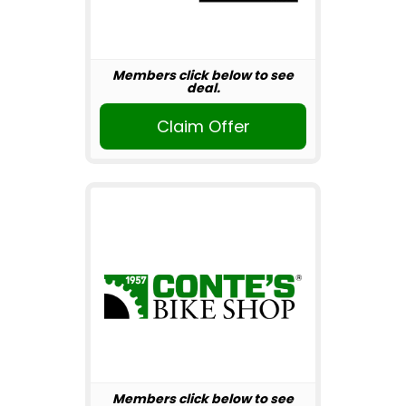
Members click below to see
deal.
Claim Offer
Members click below to see