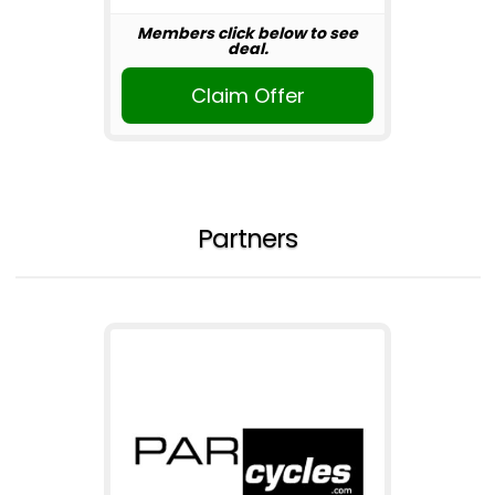
Members click below to see
deal.
Claim Offer
Partners