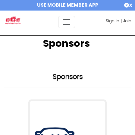
USE MOBILE MEMBER APP
X
Sign In
|
Join
Sponsors
Sponsors