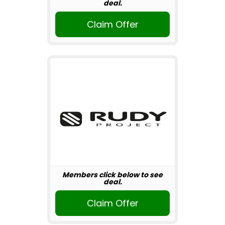
deal.
Claim Offer
Members click below to see
deal.
Claim Offer