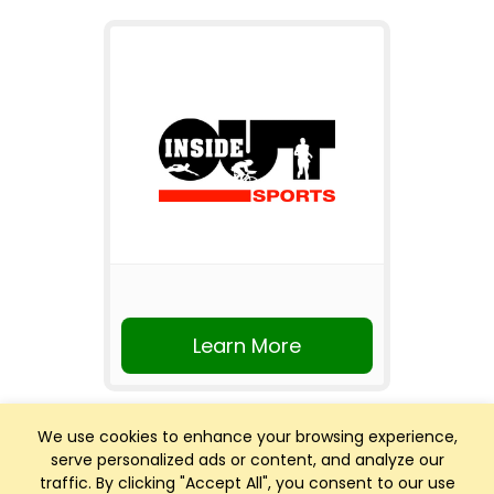
Learn More
We use cookies to enhance your browsing experience,
serve personalized ads or content, and analyze our
traffic. By clicking "Accept All", you consent to our use