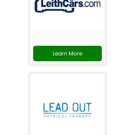
Learn More