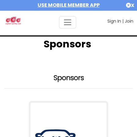
USE MOBILE MEMBER APP
X
Sign In
|
Join
Sponsors
Sponsors