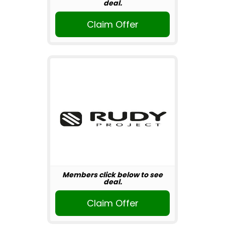
deal.
Claim Offer
Members click below to see
deal.
Claim Offer