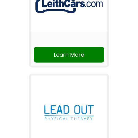
Learn More