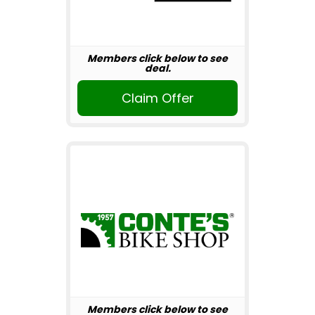
Members click below to see
deal.
Claim Offer
Members click below to see