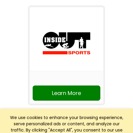
Learn More
We use cookies to enhance your browsing experience,
serve personalized ads or content, and analyze our
traffic. By clicking "Accept All", you consent to our use