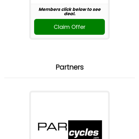
Members click below to see
deal.
Claim Offer
Partners