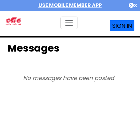
USE MOBILE MEMBER APP
X
SIGN IN
Messages
No messages have been posted