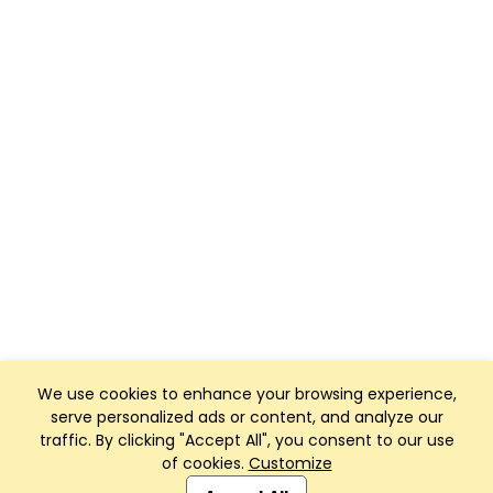
We use cookies to enhance your browsing experience,
serve personalized ads or content, and analyze our
traffic. By clicking "Accept All", you consent to our use
of cookies.
Customize
Club Management, Website and App powered by