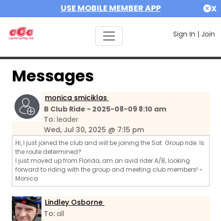
USE MOBILE MEMBER APP
X
Sign In
|
Join
Messages
monica smiciklas
B Club Ride - 2025-08-09 8:10 am
To:
leader
Wed, Jul 30, 2025 @ 7:15 pm
Hi, I just joined the club and will be joining the Sat. Group ride. Is
the route determined?
I just moved up from Florida, am an avid rider A/B, looking
forward to riding with the group and meeting club members! ~
Monica
Lindley Osborne
To:
all