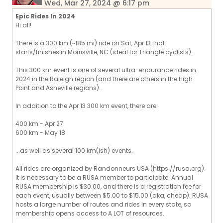
Wed, Mar 27, 2024 @ 6:17 pm
Epic Rides In 2024
Hi all!
There is a 300 km (~185 mi) ride on Sat, Apr 13 that
starts/finishes in Morrisville, NC (ideal for Triangle cyclists).
This 300 km event is one of several ultra-endurance rides in
2024 in the Raleigh region (and there are others in the High
Point and Asheville regions).
In addition to the Apr 13 300 km event, there are:
400 km - Apr 27
600 km - May 18
...as well as several 100 km(ish) events.
All rides are organized by Randonneurs USA (https://rusa.org).
It is necessary to be a RUSA member to participate. Annual
RUSA membership is $30.00, and there is a registration fee for
each event, usually between $5.00 to $15.00 (aka, cheap). RUSA
hosts a large number of routes and rides in every state, so
membership opens access to A LOT of resources.