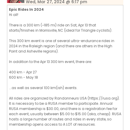
Wed, Mar 27, 2024 @ 6:17 pm
Epic Rides In 2024
Hi all!
There is a 300 km (~185 mi) ride on Sat, Apr 13 that
starts/finishes in Morrisville, NC (ideal for Triangle cyclists).
This 300 km event is one of several ultra-endurance rides in
2024 in the Raleigh region (and there are others in the High
Point and Asheville regions).
In addition to the Apr 13 300 km event, there are:
400 km - Apr 27
600 km - May 18
...as well as several 100 km(ish) events.
All rides are organized by Randonneurs USA (https://rusa.org).
It is necessary to be a RUSA member to participate. Annual
RUSA membership is $30.00, and there is a registration fee for
each event, usually between $5.00 to $15.00 (aka, cheap). RUSA
hosts a large number of routes and rides in every state, so
membership opens access to A LOT of resources.