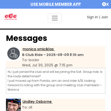
USE MOBILE MEMBER APP
X
Sign In
|
Join
Messages
monica smiciklas
B Club Ride - 2025-08-09 8:10 am
To:
leader
Wed, Jul 30, 2025 @ 7:15 pm
Hi, I just joined the club and will be joining the Sat. Group ride. Is
the route determined?
I just moved up from Florida, am an avid rider A/B, looking
forward to riding with the group and meeting club members! ~
Monica
Lindley Osborne
To:
all