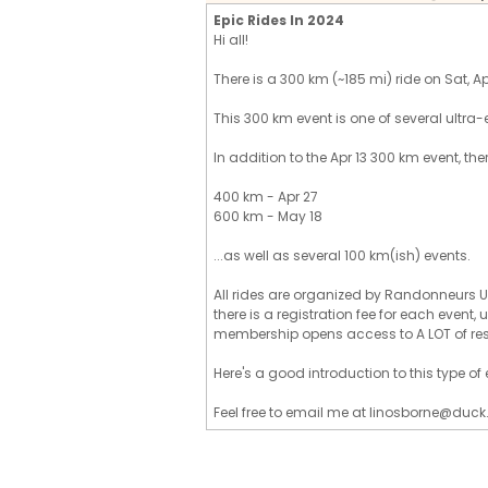
Epic Rides In 2024
Hi all!
There is a 300 km (~185 mi) ride on Sat, Apr 
This 300 km event is one of several ultra-
In addition to the Apr 13 300 km event, the
400 km - Apr 27
600 km - May 18
...as well as several 100 km(ish) events.
All rides are organized by Randonneurs U
there is a registration fee for each event
membership opens access to A LOT of re
Here's a good introduction to this type o
Feel free to email me at linosborne@duck.