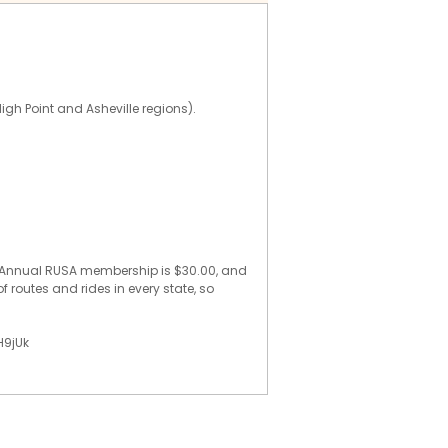
High Point and Asheville regions).
e. Annual RUSA membership is $30.00, and
f routes and rides in every state, so
H9jUk