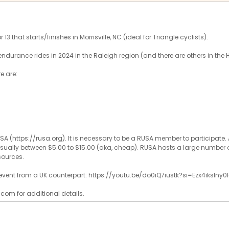
13 that starts/finishes in Morrisville, NC (ideal for Triangle cyclists).
endurance rides in 2024 in the Raleigh region (and there are others in the 
re are:
SA (https://rusa.org). It is necessary to be a RUSA member to participat
, usually between $5.00 to $15.00 (aka, cheap). RUSA hosts a large number o
sources.
f event from a UK counterpart: https://youtu.be/do0iQ7iustk?si=Ezx4ikslny0
com for additional details.