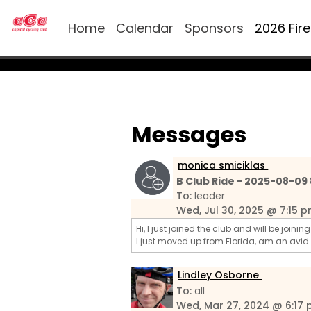
Home
Calendar
Sponsors
2026 Fir
Messages
monica smiciklas
B Club Ride - 2025-08-09
To:
leader
Wed, Jul 30, 2025 @ 7:15 
Hi, I just joined the club and will be joini
I just moved up from Florida, am an avid
Lindley Osborne
To:
all
Wed, Mar 27, 2024 @ 6:17