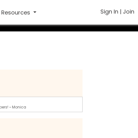
Sign In
|
Join
Resources
bers! ~ Monica