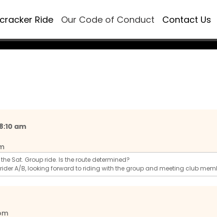
ecracker Ride
Our Code of Conduct
Contact Us
 8:10 am
pm
ng the Sat. Group ride. Is the route determined?
 rider A/B, looking forward to riding with the group and meeting club mem
 pm