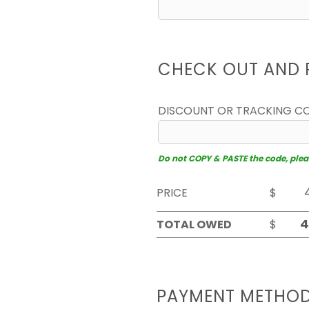
CHECK OUT AND 
DISCOUNT OR TRACKING C
Do not COPY & PASTE the code, please
PRICE
$
TOTAL OWED
$
PAYMENT METHO