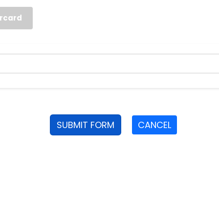
rcard
SUBMIT FORM
CANCEL