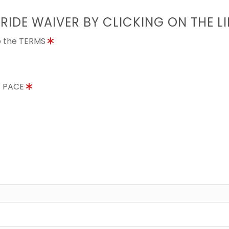
 RIDE WAIVER BY CLICKING ON THE L
to the TERMS
E PACE