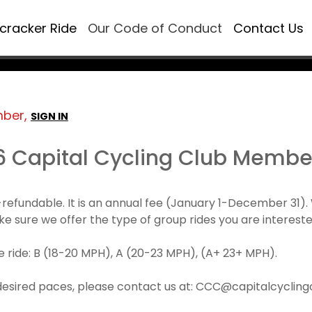
ecracker Ride
Our Code of Conduct
Contact Us
mber,
SIGN IN
6 Capital Cycling Club Membe
refundable. It is an annual fee (January 1-December 3
make sure we offer the type of group rides you are intereste
 ride: B (18-20 MPH), A (20-23 MPH), (A+ 23+ MPH).
desired paces, please contact us at: CCC@capitalcyclingcl