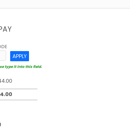
PAY
ODE
APPLY
 type it into this field.
D