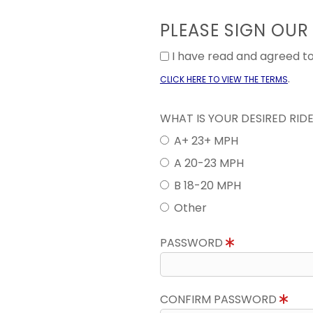
PLEASE SIGN OUR
I have read and agreed 
.
CLICK HERE TO VIEW THE TERMS
WHAT IS YOUR DESIRED RID
A+ 23+ MPH
A 20-23 MPH
B 18-20 MPH
Other
PASSWORD
CONFIRM PASSWORD