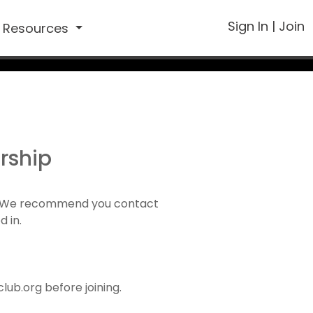
Sign In
|
Join
Resources
rship
1). We recommend you contact
d in.
ub.org before joining.