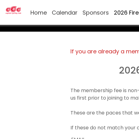
Home
Calendar
Sponsors
2026 Fir
If you are already a me
202
The membership fee is non-
us first prior to joining to 
These are the paces that we
If these do not match your 