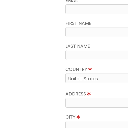
EMAIL
FIRST NAME
LAST NAME
COUNTRY
ADDRESS
CITY