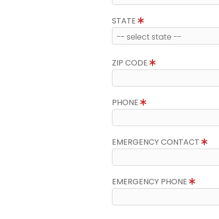
STATE
ZIP CODE
PHONE
EMERGENCY CONTACT
EMERGENCY PHONE