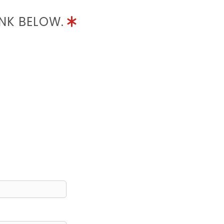
INK BELOW.