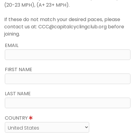
(20-23 MPH), (A+ 23+ MPH).
If these do not match your desired paces, please
contact us at: CCC@capitalcyclingclub.org before
joining.
EMAIL
FIRST NAME
LAST NAME
COUNTRY