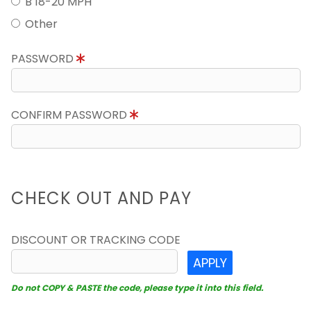
B 18-20 MPH
Other
PASSWORD
CONFIRM PASSWORD
CHECK OUT AND PAY
DISCOUNT OR TRACKING CODE
APPLY
Do not COPY & PASTE the code, please type it into this field.