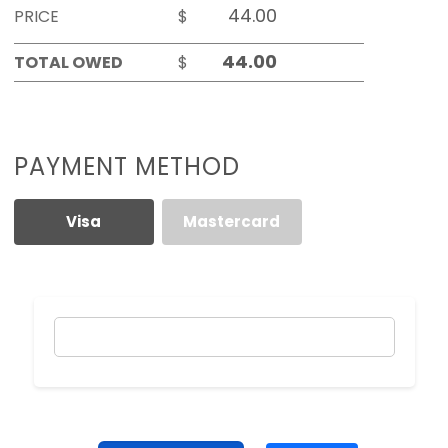
PRICE
$
TOTAL OWED
$
PAYMENT METHOD
Visa
Mastercard