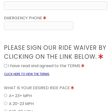
EMERGENCY PHONE
PLEASE SIGN OUR RIDE WAIVER BY
CLICKING ON THE LINK BELOW.
I have read and agreed to the TERMS
.
CLICK HERE TO VIEW THE TERMS
WHAT IS YOUR DESIRED RIDE PACE
A+ 23+ MPH
A 20-23 MPH