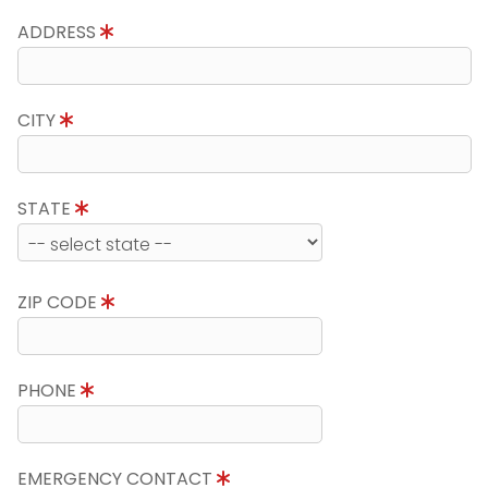
ADDRESS
CITY
STATE
ZIP CODE
PHONE
EMERGENCY CONTACT