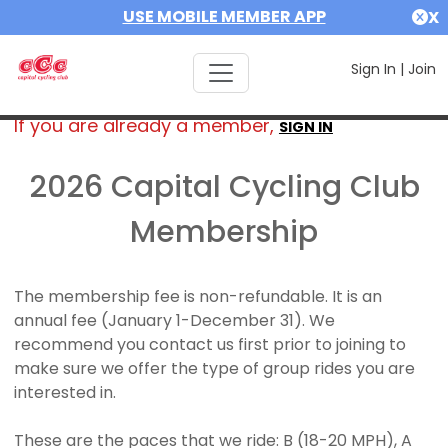
USE MOBILE MEMBER APP
X
Sign In
|
Join
If you are already a member,
SIGN IN
2026 Capital Cycling Club
Membership
The membership fee is non-refundable. It is an
annual fee (January 1-December 31). We
recommend you contact us first prior to joining to
make sure we offer the type of group rides you are
interested in.
These are the paces that we ride: B (18-20 MPH), A