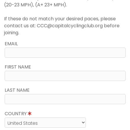
(20-23 MPH), (A+ 23+ MPH).
If these do not match your desired paces, please
contact us at: CCC@capitalcyclingclub.org before
joining.
EMAIL
FIRST NAME
LAST NAME
COUNTRY