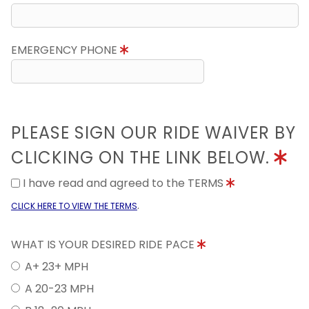
EMERGENCY PHONE
PLEASE SIGN OUR RIDE WAIVER BY
CLICKING ON THE LINK BELOW.
I have read and agreed to the TERMS
.
CLICK HERE TO VIEW THE TERMS
WHAT IS YOUR DESIRED RIDE PACE
A+ 23+ MPH
A 20-23 MPH