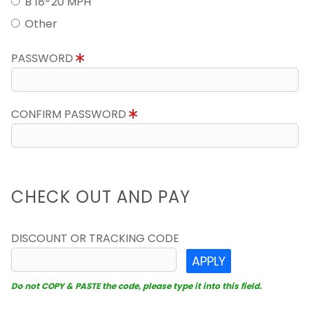
B 18-20 MPH
Other
PASSWORD
CONFIRM PASSWORD
CHECK OUT AND PAY
DISCOUNT OR TRACKING CODE
APPLY
Do not COPY & PASTE the code, please type it into this field.