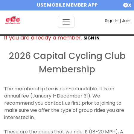
USE MOBILE MEMBER APP
X
Sign In
|
Join
If you are already a member,
SIGN IN
2026 Capital Cycling Club
Membership
The membership fee is non-refundable. It is an
annual fee (January 1-December 31). We
recommend you contact us first prior to joining to
make sure we offer the type of group rides you are
interested in.
These are the paces that we ride: B (18-20 MPH), A