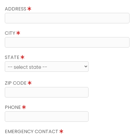
ADDRESS
CITY
STATE
ZIP CODE
PHONE
EMERGENCY CONTACT