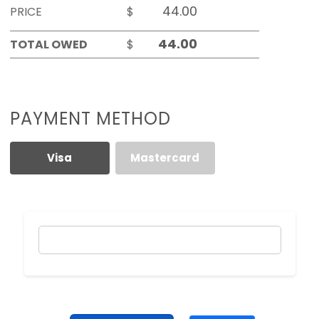
PRICE
$
TOTAL OWED
$
PAYMENT METHOD
Visa
Mastercard