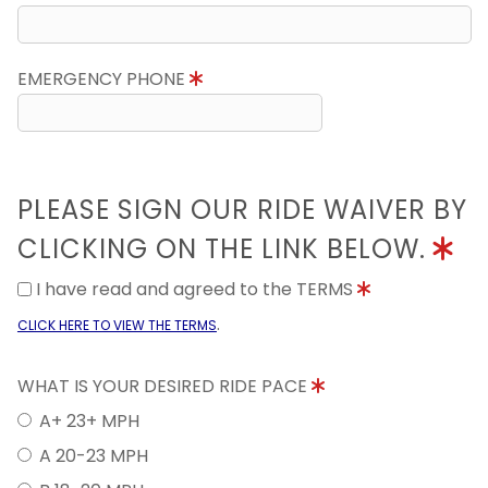
EMERGENCY PHONE
PLEASE SIGN OUR RIDE WAIVER BY
CLICKING ON THE LINK BELOW.
I have read and agreed to the TERMS
.
CLICK HERE TO VIEW THE TERMS
WHAT IS YOUR DESIRED RIDE PACE
A+ 23+ MPH
A 20-23 MPH