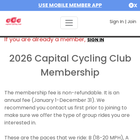
USE MOBILE MEMBER APP
X
Sign In
|
Join
If you are already a member,
SIGN IN
2026 Capital Cycling Club
Membership
The membership fee is non-refundable. It is an
annual fee (January 1-December 31). We
recommend you contact us first prior to joining to
make sure we offer the type of group rides you are
interested in.
These are the paces that we ride: B (18-20 MPH), A