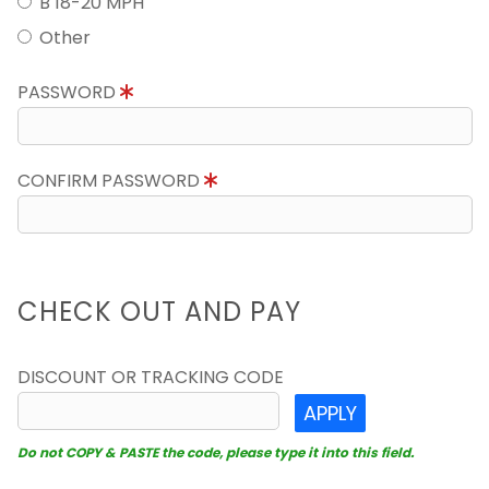
B 18-20 MPH
Other
PASSWORD
CONFIRM PASSWORD
CHECK OUT AND PAY
DISCOUNT OR TRACKING CODE
APPLY
Do not COPY & PASTE the code, please type it into this field.