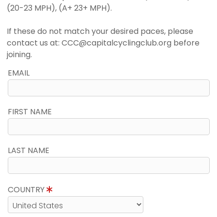
(20-23 MPH), (A+ 23+ MPH).
If these do not match your desired paces, please
contact us at: CCC@capitalcyclingclub.org before
joining.
EMAIL
FIRST NAME
LAST NAME
COUNTRY