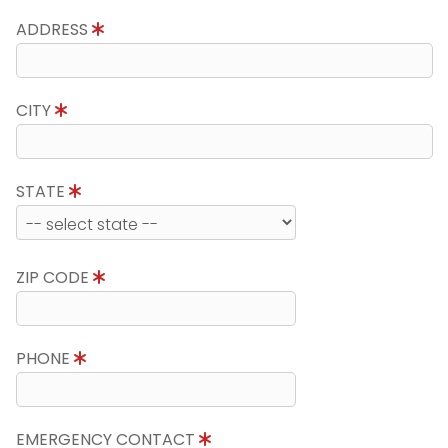
ADDRESS
CITY
STATE
ZIP CODE
PHONE
EMERGENCY CONTACT