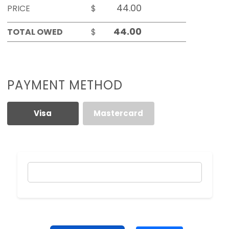
PRICE
$
TOTAL OWED
$
PAYMENT METHOD
Visa
Mastercard