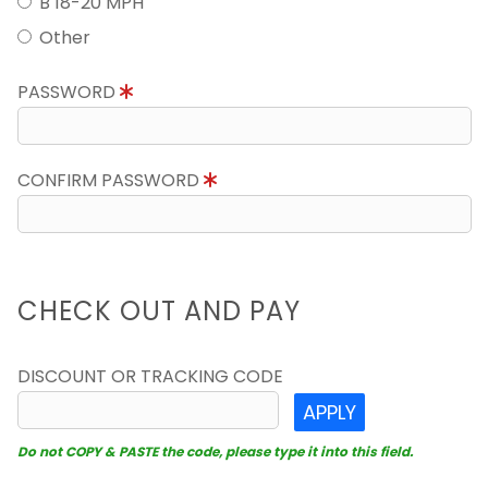
B 18-20 MPH
Other
PASSWORD
CONFIRM PASSWORD
CHECK OUT AND PAY
DISCOUNT OR TRACKING CODE
APPLY
Do not COPY & PASTE the code, please type it into this field.