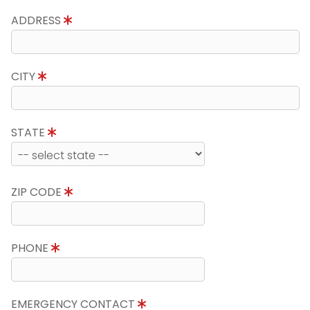
ADDRESS
CITY
STATE
ZIP CODE
PHONE
EMERGENCY CONTACT