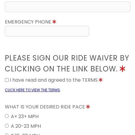
EMERGENCY PHONE
PLEASE SIGN OUR RIDE WAIVER BY
CLICKING ON THE LINK BELOW.
I have read and agreed to the TERMS
.
CLICK HERE TO VIEW THE TERMS
WHAT IS YOUR DESIRED RIDE PACE
A+ 23+ MPH
A 20-23 MPH