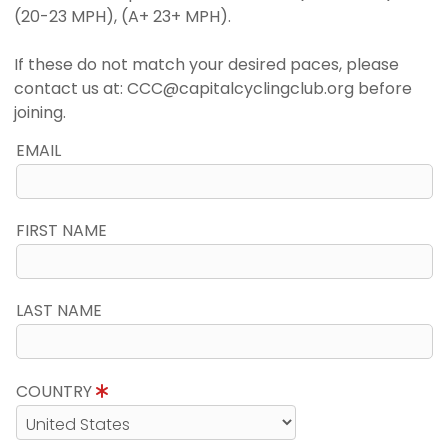
(20-23 MPH), (A+ 23+ MPH).
If these do not match your desired paces, please
contact us at: CCC@capitalcyclingclub.org before
joining.
EMAIL
FIRST NAME
LAST NAME
COUNTRY