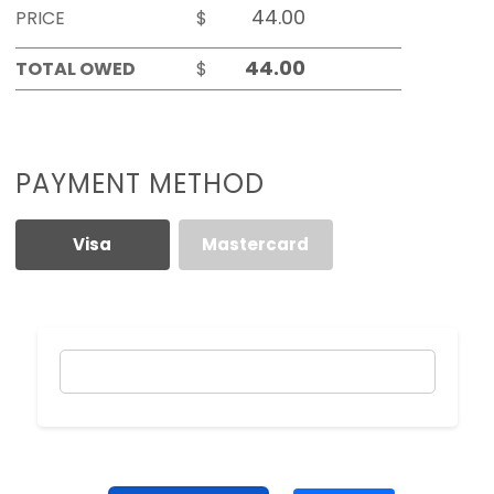
PRICE
$
TOTAL OWED
$
PAYMENT METHOD
Visa
Mastercard