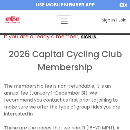
USE MOBILE MEMBER APP
X
Sign In
|
Join
If you are already a member,
SIGN IN
2026 Capital Cycling Club
Membership
The membership fee is non-refundable. It is an
annual fee (January 1-December 31). We
recommend you contact us first prior to joining to
make sure we offer the type of group rides you are
interested in.
These are the paces that we ride: B (18-20 MPH), A