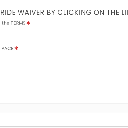
 RIDE WAIVER BY CLICKING ON THE L
to the TERMS
E PACE