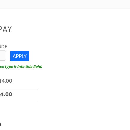
PAY
ODE
APPLY
 type it into this field.
D