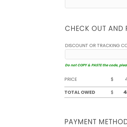
CHECK OUT AND 
DISCOUNT OR TRACKING C
Do not COPY & PASTE the code, please
PRICE
$
TOTAL OWED
$
PAYMENT METHO