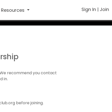
Sign In
|
Join
Resources
rship
1). We recommend you contact
d in.
ub.org before joining.