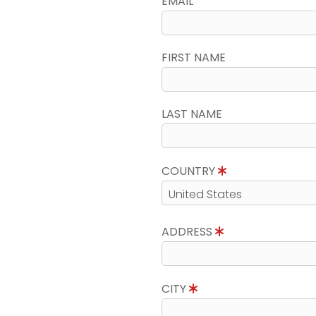
EMAIL
FIRST NAME
LAST NAME
COUNTRY
ADDRESS
CITY