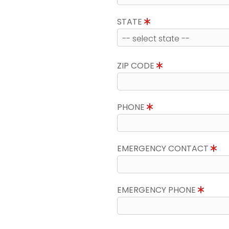
STATE
ZIP CODE
PHONE
EMERGENCY CONTACT
EMERGENCY PHONE