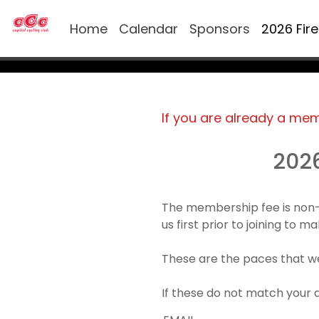
Home
Calendar
Sponsors
2026 Fir
If you are already a me
202
The membership fee is non-
us first prior to joining to 
These are the paces that we
If these do not match your 