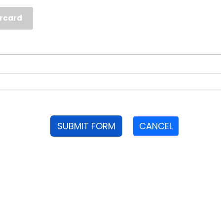
rcard
SUBMIT FORM
CANCEL