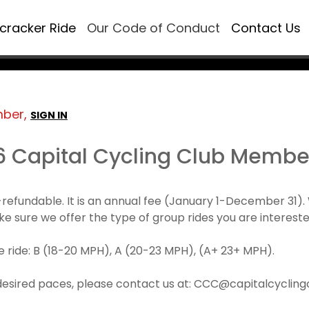
ecracker Ride
Our Code of Conduct
Contact Us
mber,
SIGN IN
6 Capital Cycling Club Membe
refundable. It is an annual fee (January 1-December 3
make sure we offer the type of group rides you are intereste
 ride: B (18-20 MPH), A (20-23 MPH), (A+ 23+ MPH).
desired paces, please contact us at: CCC@capitalcyclingcl