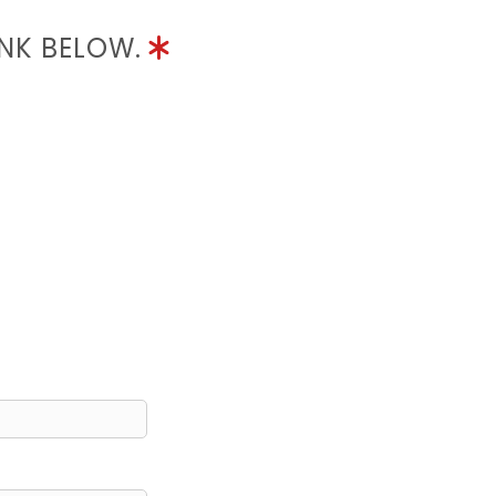
INK BELOW.