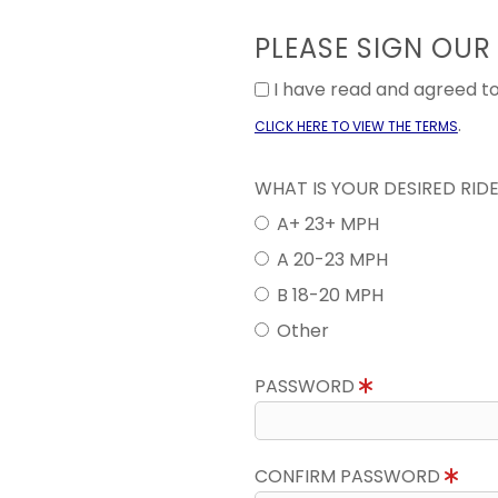
PLEASE SIGN OUR
I have read and agreed 
.
CLICK HERE TO VIEW THE TERMS
WHAT IS YOUR DESIRED RID
A+ 23+ MPH
A 20-23 MPH
B 18-20 MPH
Other
PASSWORD
CONFIRM PASSWORD