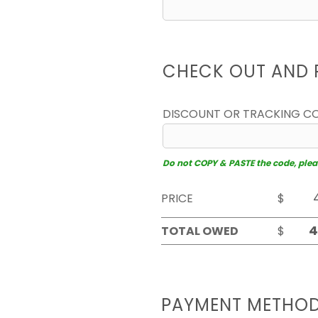
CHECK OUT AND 
DISCOUNT OR TRACKING C
Do not COPY & PASTE the code, please
PRICE
$
TOTAL OWED
$
PAYMENT METHO