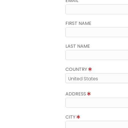
EMAIL
FIRST NAME
LAST NAME
COUNTRY
ADDRESS
CITY