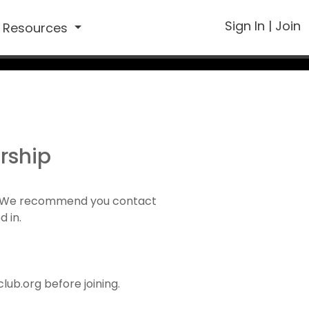
Sign In
|
Join
Resources
rship
1). We recommend you contact
d in.
ub.org before joining.