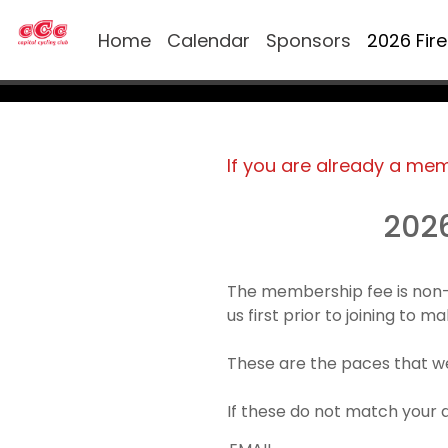
Home
Calendar
Sponsors
2026 Fir
If you are already a me
202
The membership fee is non-
us first prior to joining to 
These are the paces that we
If these do not match your 