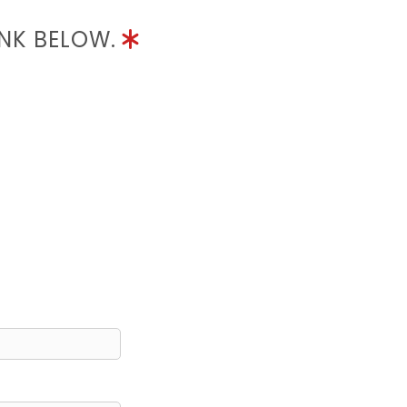
INK BELOW.