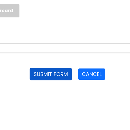
rcard
SUBMIT FORM
CANCEL