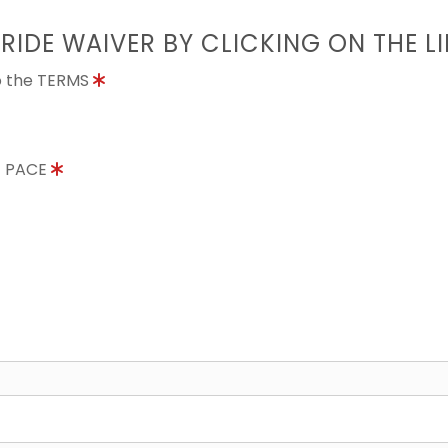
 RIDE WAIVER BY CLICKING ON THE L
to the TERMS
E PACE