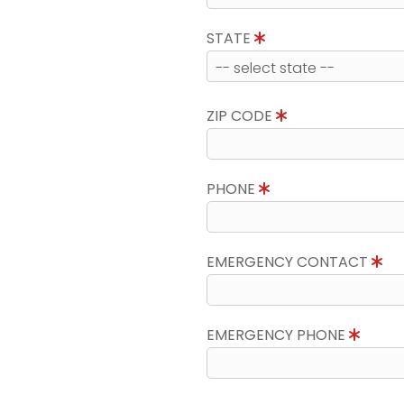
STATE
ZIP CODE
PHONE
EMERGENCY CONTACT
EMERGENCY PHONE