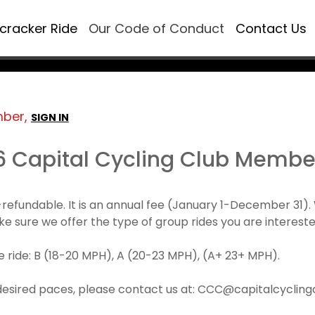
ecracker Ride
Our Code of Conduct
Contact Us
mber,
SIGN IN
6 Capital Cycling Club Membe
refundable. It is an annual fee (January 1-December 3
make sure we offer the type of group rides you are intereste
 ride: B (18-20 MPH), A (20-23 MPH), (A+ 23+ MPH).
desired paces, please contact us at: CCC@capitalcyclingcl