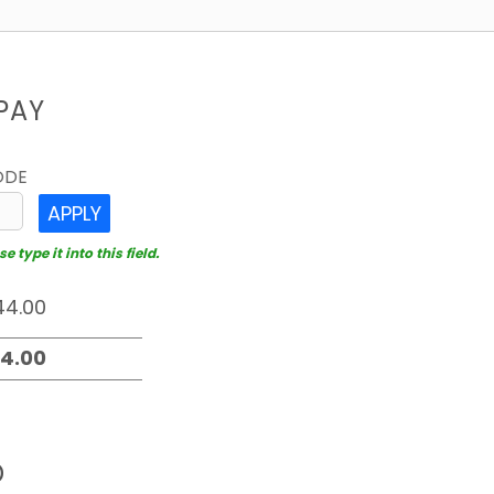
PAY
ODE
APPLY
 type it into this field.
D