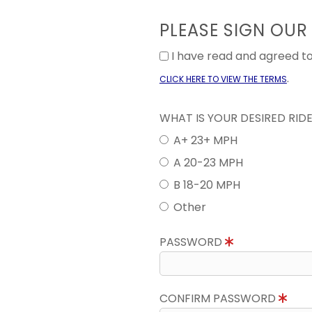
PLEASE SIGN OUR
I have read and agreed 
.
CLICK HERE TO VIEW THE TERMS
WHAT IS YOUR DESIRED RID
A+ 23+ MPH
A 20-23 MPH
B 18-20 MPH
Other
PASSWORD
CONFIRM PASSWORD