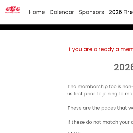
Home
Calendar
Sponsors
2026 Fir
If you are already a me
202
The membership fee is non-
us first prior to joining to 
These are the paces that we
If these do not match your 