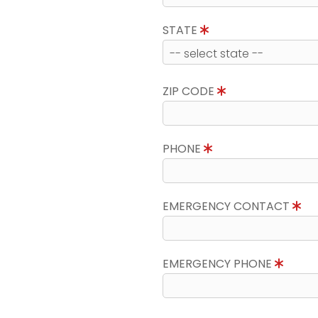
STATE
ZIP CODE
PHONE
EMERGENCY CONTACT
EMERGENCY PHONE