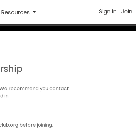
Sign In
|
Join
Resources
rship
1). We recommend you contact
d in.
ub.org before joining.