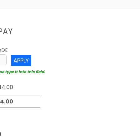
PAY
ODE
APPLY
 type it into this field.
D