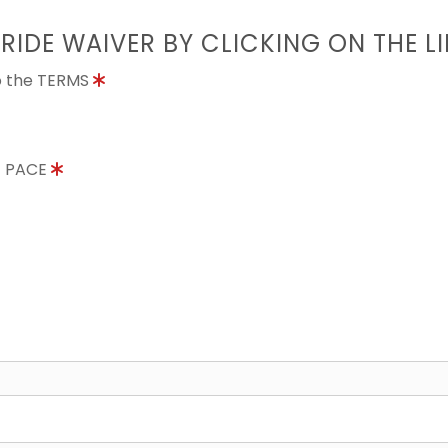
 RIDE WAIVER BY CLICKING ON THE L
to the TERMS
E PACE