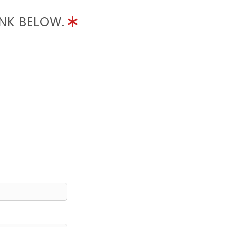
INK BELOW.