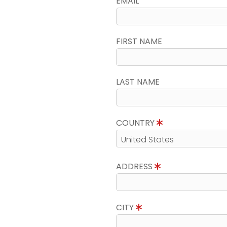
EMAIL
FIRST NAME
LAST NAME
COUNTRY
ADDRESS
CITY