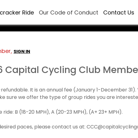
ecracker Ride
Our Code of Conduct
Contact Us
mber,
SIGN IN
6 Capital Cycling Club Membe
refundable. It is an annual fee (January 1-December 3
make sure we offer the type of group rides you are intereste
 ride: B (18-20 MPH), A (20-23 MPH), (A+ 23+ MPH).
desired paces, please contact us at: CCC@capitalcyclingcl