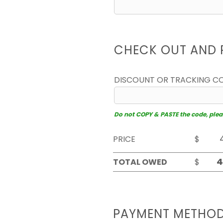
CHECK OUT AND 
DISCOUNT OR TRACKING C
Do not COPY & PASTE the code, please
PRICE
$
TOTAL OWED
$
PAYMENT METHO