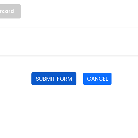
rcard
SUBMIT FORM
CANCEL