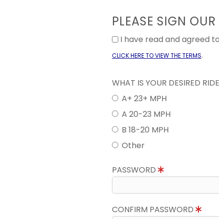
PLEASE SIGN OUR
I have read and agreed 
.
CLICK HERE TO VIEW THE TERMS
WHAT IS YOUR DESIRED RID
A+ 23+ MPH
A 20-23 MPH
B 18-20 MPH
Other
PASSWORD
CONFIRM PASSWORD