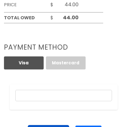
PRICE
$
TOTAL OWED
$
PAYMENT METHOD
Visa
Mastercard