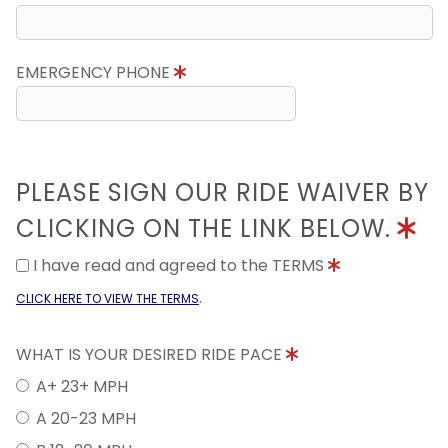
EMERGENCY PHONE
PLEASE SIGN OUR RIDE WAIVER BY
CLICKING ON THE LINK BELOW.
I have read and agreed to the TERMS
.
CLICK HERE TO VIEW THE TERMS
WHAT IS YOUR DESIRED RIDE PACE
A+ 23+ MPH
A 20-23 MPH