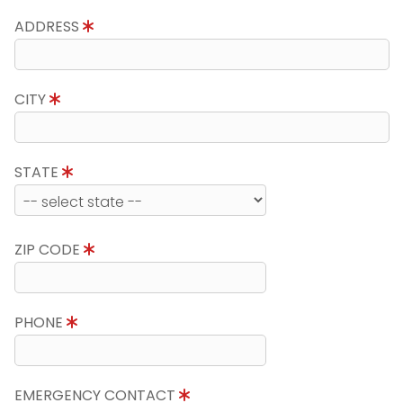
ADDRESS
CITY
STATE
ZIP CODE
PHONE
EMERGENCY CONTACT