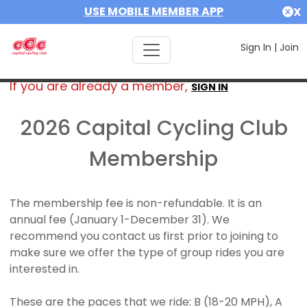
USE MOBILE MEMBER APP
X
Sign In
|
Join
If you are already a member,
SIGN IN
2026 Capital Cycling Club
Membership
The membership fee is non-refundable. It is an
annual fee (January 1-December 31). We
recommend you contact us first prior to joining to
make sure we offer the type of group rides you are
interested in.
These are the paces that we ride: B (18-20 MPH), A