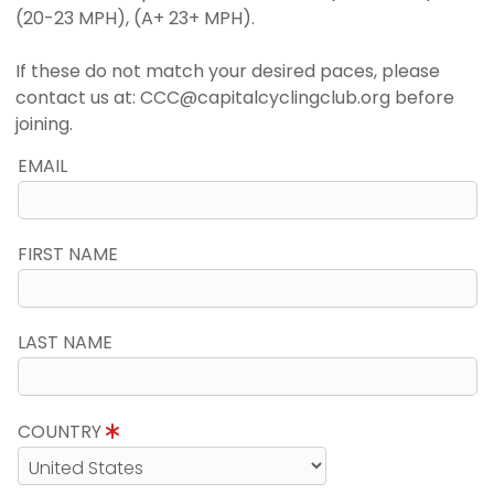
(20-23 MPH), (A+ 23+ MPH).
If these do not match your desired paces, please
contact us at: CCC@capitalcyclingclub.org before
joining.
EMAIL
FIRST NAME
LAST NAME
COUNTRY