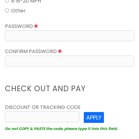
B 18-20 MPH
Other
PASSWORD
CONFIRM PASSWORD
CHECK OUT AND PAY
DISCOUNT OR TRACKING CODE
APPLY
Do not COPY & PASTE the code, please type it into this field.