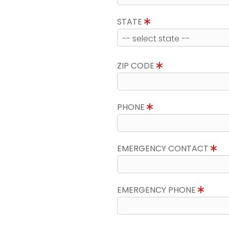
STATE
ZIP CODE
PHONE
EMERGENCY CONTACT
EMERGENCY PHONE