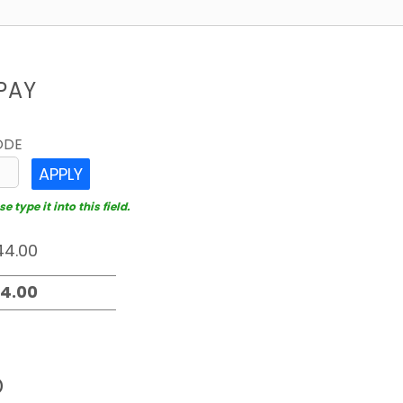
PAY
ODE
APPLY
 type it into this field.
D