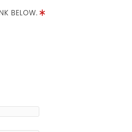
INK BELOW.