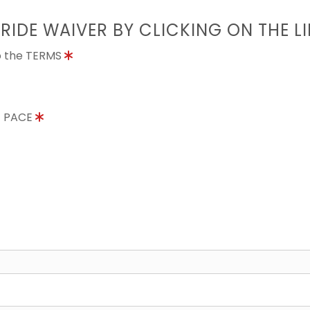
 RIDE WAIVER BY CLICKING ON THE L
to the TERMS
E PACE