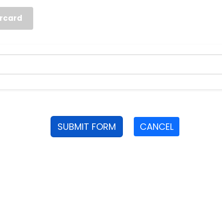
rcard
SUBMIT FORM
CANCEL