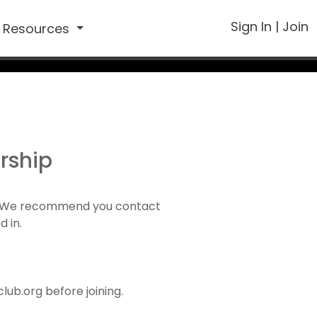
Sign In
|
Join
Resources
rship
1). We recommend you contact
d in.
ub.org before joining.