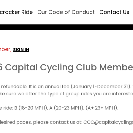
ecracker Ride
Our Code of Conduct
Contact Us
mber,
SIGN IN
6 Capital Cycling Club Membe
refundable. It is an annual fee (January 1-December 3
make sure we offer the type of group rides you are intereste
 ride: B (18-20 MPH), A (20-23 MPH), (A+ 23+ MPH).
desired paces, please contact us at: CCC@capitalcyclingcl