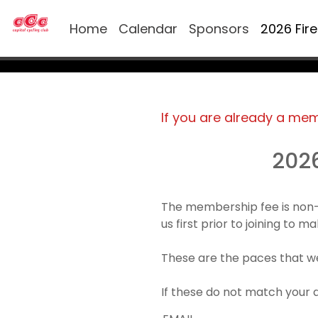
Home
Calendar
Sponsors
2026 Fir
If you are already a me
202
The membership fee is non-
us first prior to joining to 
These are the paces that we
If these do not match your 