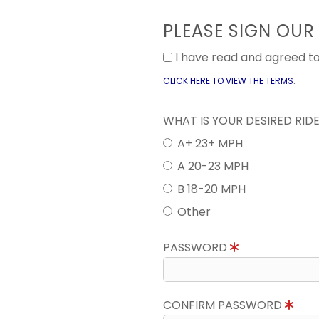
PLEASE SIGN OUR
I have read and agreed 
.
CLICK HERE TO VIEW THE TERMS
WHAT IS YOUR DESIRED RID
A+ 23+ MPH
A 20-23 MPH
B 18-20 MPH
Other
PASSWORD
CONFIRM PASSWORD