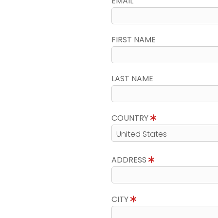
EMAIL
FIRST NAME
LAST NAME
COUNTRY
ADDRESS
CITY