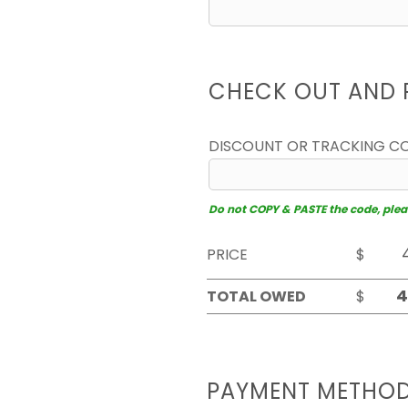
CHECK OUT AND 
DISCOUNT OR TRACKING C
Do not COPY & PASTE the code, please
PRICE
$
TOTAL OWED
$
PAYMENT METHO