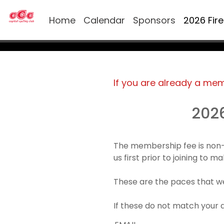
Home
Calendar
Sponsors
2026 Fir
If you are already a me
202
The membership fee is non-
us first prior to joining to 
These are the paces that we
If these do not match your 