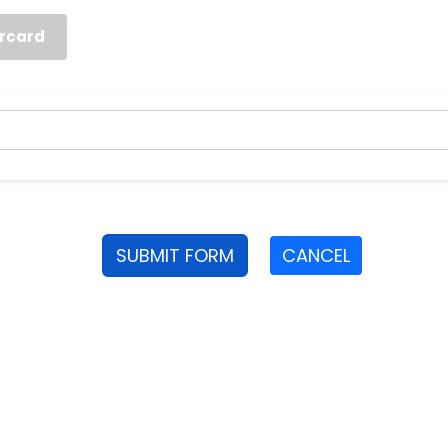
rcard
SUBMIT FORM
CANCEL