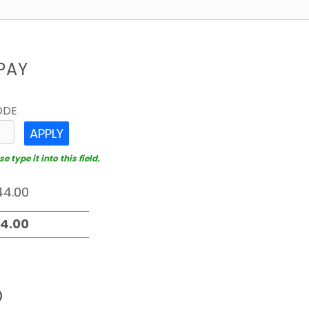
PAY
ODE
APPLY
 type it into this field.
D