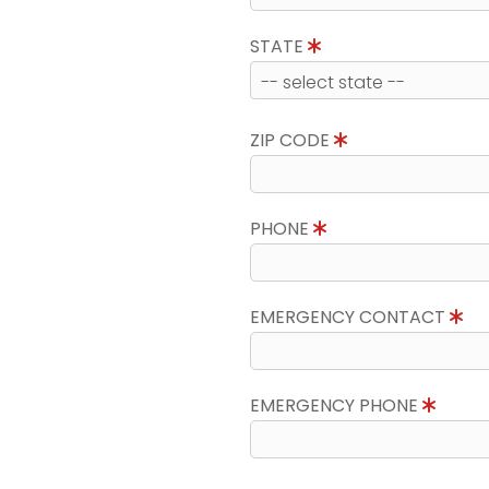
STATE
ZIP CODE
PHONE
EMERGENCY CONTACT
EMERGENCY PHONE