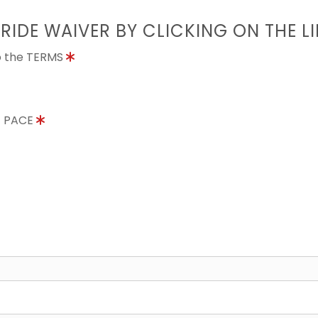
 RIDE WAIVER BY CLICKING ON THE L
to the TERMS
E PACE