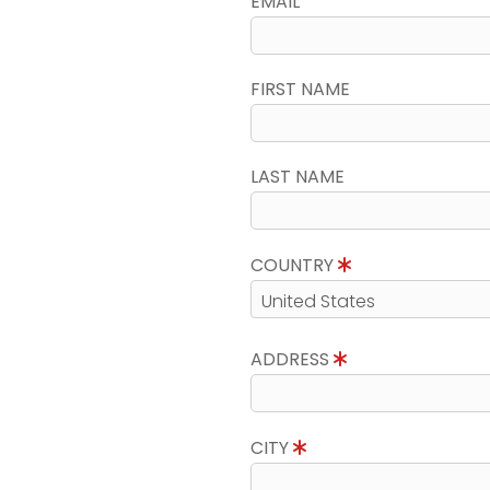
EMAIL
FIRST NAME
LAST NAME
COUNTRY
ADDRESS
CITY