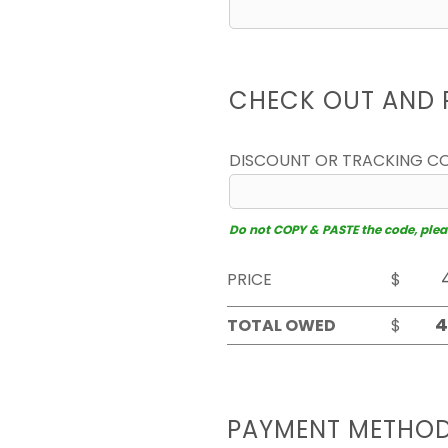
CHECK OUT AND 
DISCOUNT OR TRACKING C
Do not COPY & PASTE the code, please
PRICE
$
TOTAL OWED
$
PAYMENT METHO