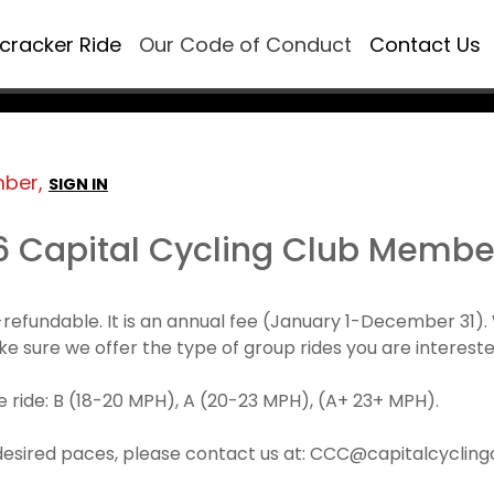
ecracker Ride
Our Code of Conduct
Contact Us
mber,
SIGN IN
6 Capital Cycling Club Membe
refundable. It is an annual fee (January 1-December 3
make sure we offer the type of group rides you are intereste
 ride: B (18-20 MPH), A (20-23 MPH), (A+ 23+ MPH).
desired paces, please contact us at: CCC@capitalcyclingcl