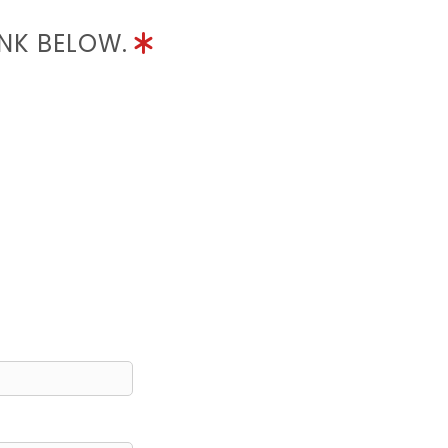
INK BELOW.