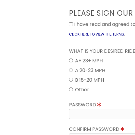
PLEASE SIGN OUR
I have read and agreed 
.
CLICK HERE TO VIEW THE TERMS
WHAT IS YOUR DESIRED RID
A+ 23+ MPH
A 20-23 MPH
B 18-20 MPH
Other
PASSWORD
CONFIRM PASSWORD