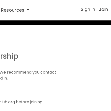
Sign In
|
Join
Resources
rship
1). We recommend you contact
d in.
ub.org before joining.