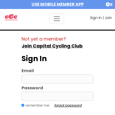
USE MOBILE MEMBER APP
X
Sign In
|
Join
Not yet a member?
Join Capital Cycling Club
Sign In
Email
Password
remember me
forgot password