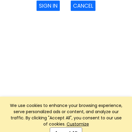
SIGN IN
CANCEL
We use cookies to enhance your browsing experience,
serve personalized ads or content, and analyze our
traffic. By clicking "Accept All", you consent to our use
of cookies.
Customize
Club Management, Website and App powered by